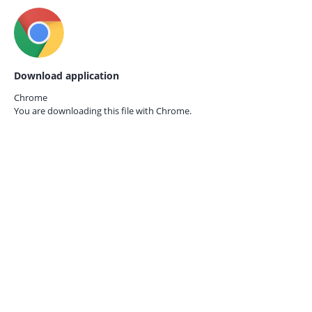
Download application
Chrome
You are downloading this file with
Chrome.