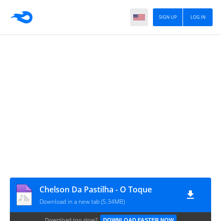
SIGN UP
LOG IN
Chelson Da Pastilha - O Toque
Download in a new tab (5.34MB)
Download too slow?
DOWNLOAD FASTER NOW