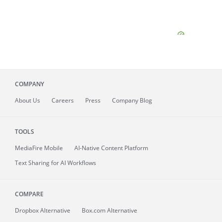
COMPANY
About
Us
Careers
Press
Company Blog
TOOLS
MediaFire
Mobile
AI-Native Content Platform
Text Sharing for AI Workflows
COMPARE
Dropbox Alternative
Box.com Alternative