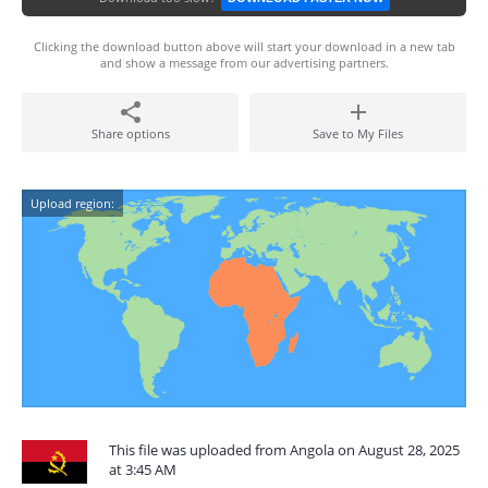
Clicking the download button above will start your download in a new tab
and show a message from our advertising partners.
Share options
Save to My Files
Upload region:
This file was uploaded from Angola on August 28, 2025
at 3:45 AM