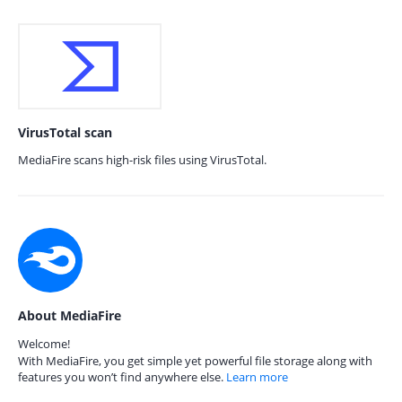
VirusTotal scan
MediaFire scans high-risk files using VirusTotal.
About MediaFire
Welcome!
With MediaFire, you get simple yet powerful file storage along with
features you won’t find anywhere else.
Learn more