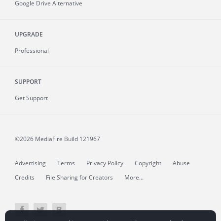
Google Drive Alternative
UPGRADE
Professional
SUPPORT
Get Support
©2026 MediaFire
Build 121967
Advertising
Terms
Privacy Policy
Copyright
Abuse
Credits
File Sharing for Creators
More...