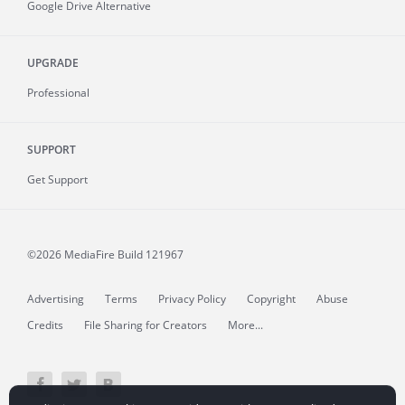
Google Drive Alternative
UPGRADE
Professional
SUPPORT
Get Support
©2026 MediaFire
Build 121967
Advertising
Terms
Privacy Policy
Copyright
Abuse
Credits
File Sharing for Creators
More...