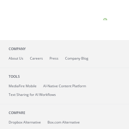
COMPANY
About
Us
Careers
Press
Company Blog
TOOLS
MediaFire
Mobile
AI-Native Content Platform
Text Sharing for AI Workflows
COMPARE
Dropbox Alternative
Box.com Alternative