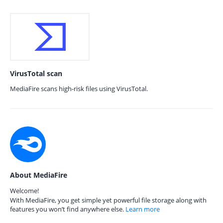
VirusTotal scan
MediaFire scans high-risk files using VirusTotal.
About MediaFire
Welcome!
With MediaFire, you get simple yet powerful file storage along with
features you won’t find anywhere else.
Learn more