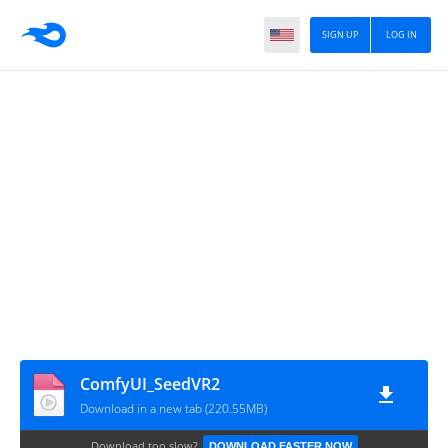
SIGN UP
LOG IN
ComfyUI_SeedVR2
Download in a new tab (220.55MB)
Download too slow?
DOWNLOAD FASTER NOW