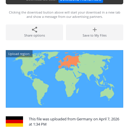
Clicking the download button above will start your download in a new tab
and show a message from our advertising partners.
Share options
Save to My Files
Upload region:
This file was uploaded from Germany on April 7, 2026
at 1:34 PM