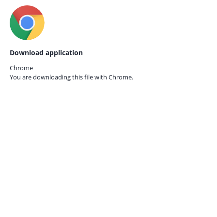
Download application
Chrome
You are downloading this file with
Chrome.