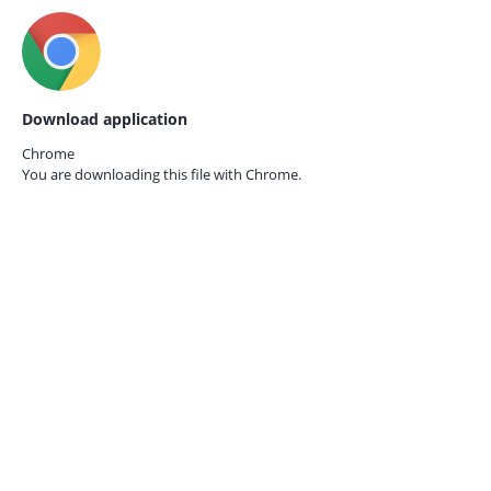
Download application
Chrome
You are downloading this file with
Chrome.