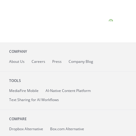
COMPANY
About
Us
Careers
Press
Company Blog
TOOLS
MediaFire
Mobile
AI-Native Content Platform
Text Sharing for AI Workflows
COMPARE
Dropbox Alternative
Box.com Alternative