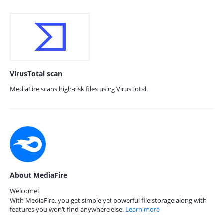
VirusTotal scan
MediaFire scans high-risk files using VirusTotal.
About MediaFire
Welcome!
With MediaFire, you get simple yet powerful file storage along with
features you won’t find anywhere else.
Learn more