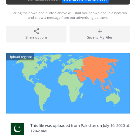
Clicking the download button above will start your download in a new tab
and show a message from our advertising partners.
Share options
Save to My Files
Upload region:
This file was uploaded from Pakistan on July 16, 2020 at
12:42 AM