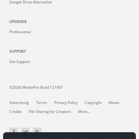
Google Drive Alternative
UPGRADE
Professional
SUPPORT
Get Support
©2026 MediaFire
Build 121967
Advertising
Terms
Privacy Policy
Copyright
Abuse
Credits
File Sharing for Creators
More...