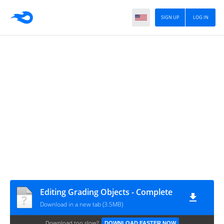
SIGN UP
LOG IN
Editing Grading Objects - Complete
Download in a new tab (3.5MB)
Download too slow?
DOWNLOAD FASTER NOW