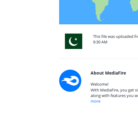
This file was uploaded f
9:30 AM
About MediaFire
Welcome!
With MediaFire, you get si
along with features you w
more