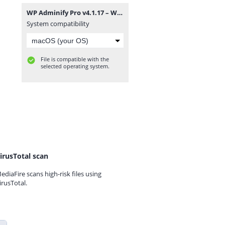
WP Adminify Pro v4.1.17 – WordPress Custom Dashboard Plugin.zip
System compatibility
File is compatible with the
selected operating system.
irusTotal scan
ediaFire scans high-risk files using
irusTotal.