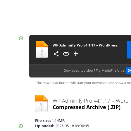
WP Adminify Pro v4.1.17 – WordPress Custom Dashboard Plugin
Download too slow?
Try MediaFire Ultra
D
The download button will start your download and show a me
WP Adminify Pro v4.1.17 – WordPress Custom Dashboard Plugin.zip
Compressed Archive
(.ZIP)
File size:
1.14MB
Uploaded:
2026-05-18 09:30:05