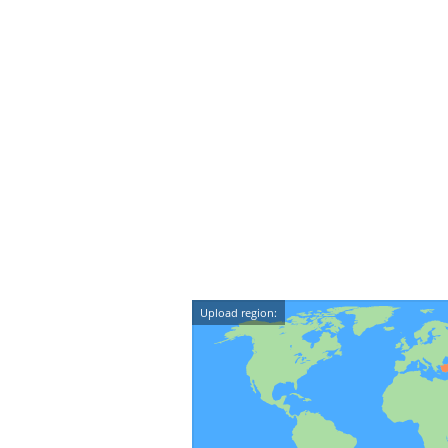
Upload region: