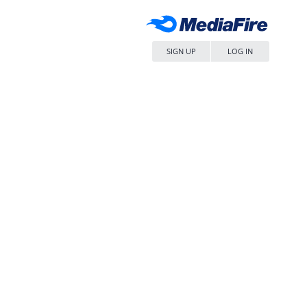
SIGN UP
LOG IN