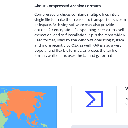
About Compressed Archive Formats
Compressed archives combine multiple files into a
single file to make them easier to transport or save on
diskspace. Archiving software may also provide
options for encryption, file spanning, checksums, self-
extraction, and self-installation. Zip is the most-widely
used format, used by the Windows operating system
and more recently by OSX as well. RAR is also a very
popular and flexible format. Unix uses the tar file
format, while Linux uses the tar and gz format.
V
M
V