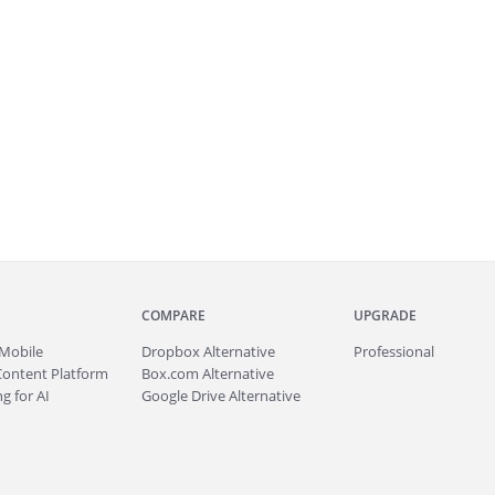
COMPARE
UPGRADE
Mobile
Dropbox Alternative
Professional
Content Platform
Box.com Alternative
g for AI
Google Drive Alternative