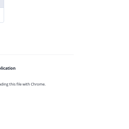
lication
ing this file with
Chrome.