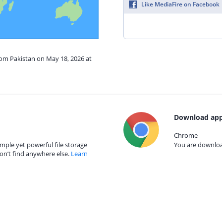
Like MediaFire on Facebook
rom Pakistan on May 18, 2026 at
Download app
Chrome
mple yet powerful file storage
You are download
on’t find anywhere else.
Learn