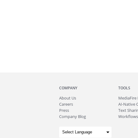
COMPANY
TOOLS
About
Us
MediaFire
Careers
AI-Native 
Press
Text Sharin
Company Blog
Workflows