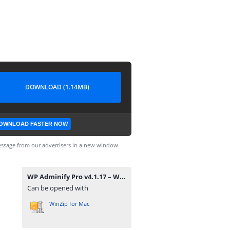
DOWNLOAD (1.14MB)
OWNLOAD FASTER NOW
ssage from our advertisers in a new window.
WP Adminify Pro v4.1.17 – WordPress Custom Dashboard Plugin.zip
Can be opened with
WinZip for Mac