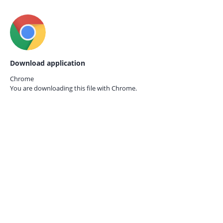
Download application
Chrome
You are downloading this file with
Chrome.