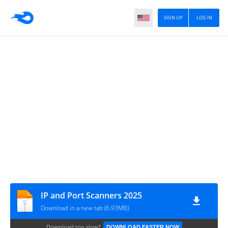
SIGN UP
LOG IN
IP and Port Scanners 2025
Download in a new tab (6.93MB)
Download too slow?
DOWNLOAD FASTER NOW