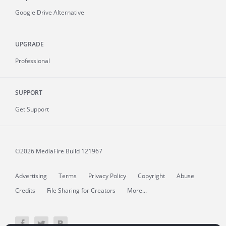
Google Drive Alternative
UPGRADE
Professional
SUPPORT
Get Support
©2026 MediaFire
Build 121967
Advertising
Terms
Privacy Policy
Copyright
Abuse
Credits
File Sharing for Creators
More...