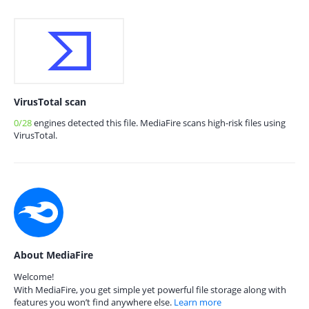
VirusTotal scan
0/28
engines detected this file. MediaFire scans high-risk files using
VirusTotal.
About MediaFire
Welcome!
With MediaFire, you get simple yet powerful file storage along with
features you won’t find anywhere else.
Learn more