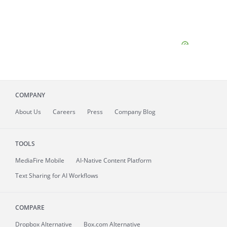
COMPANY
About
Us
Careers
Press
Company Blog
TOOLS
MediaFire
Mobile
AI-Native Content Platform
Text Sharing for AI Workflows
COMPARE
Dropbox Alternative
Box.com Alternative