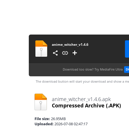
anime_witcher_v1.4.6
Download too slow?
Try MediaFire Ultra
D
The download button will start your download and show a me
anime_witcher_v1.4.6.apk
Compressed Archive
(.APK)
File size:
26.95MB
Uploaded:
2026-07-08 02:47:17