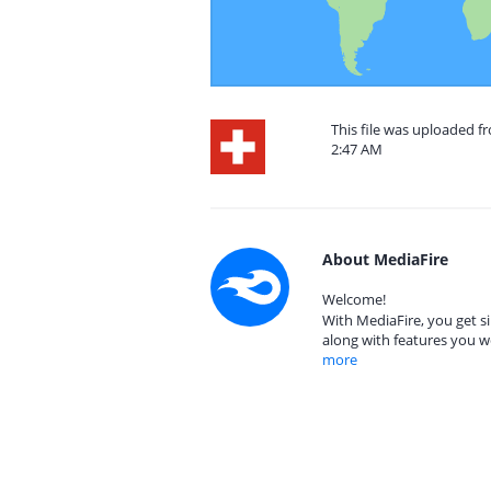
This file was uploaded fr
2:47 AM
About MediaFire
Welcome!
With MediaFire, you get si
along with features you w
more