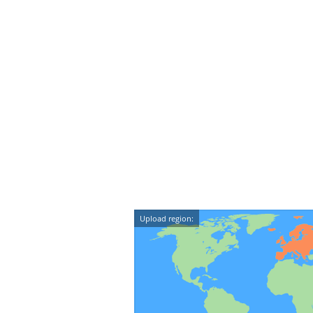
Upload region: