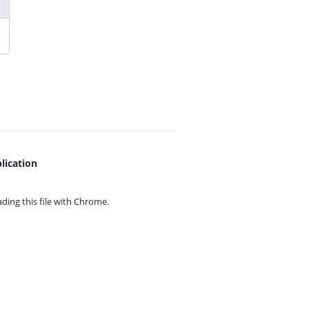
lication
ing this file with
Chrome.