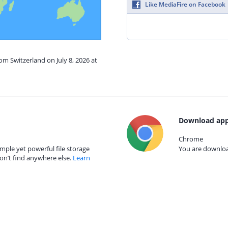
Like MediaFire on Facebook
om Switzerland on July 8, 2026 at
Download app
Chrome
mple yet powerful file storage
You are download
on’t find anywhere else.
Learn