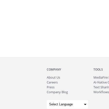
COMPANY
TOOLS
About
Us
MediaFire
Careers
AI-Native 
Press
Text Sharin
Company Blog
Workflows