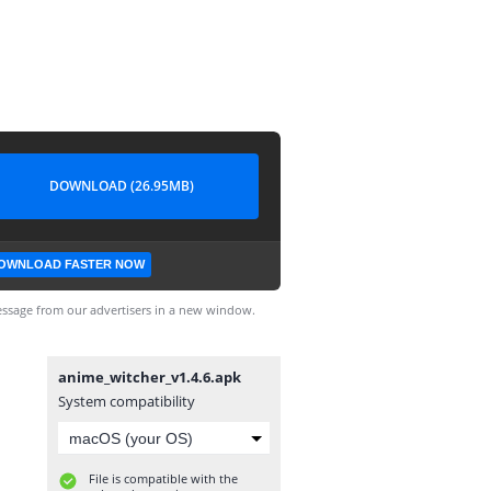
DOWNLOAD (26.95MB)
OWNLOAD FASTER NOW
ssage from our advertisers in a new window.
anime_witcher_v1.4.6.apk
System compatibility
File is compatible with the