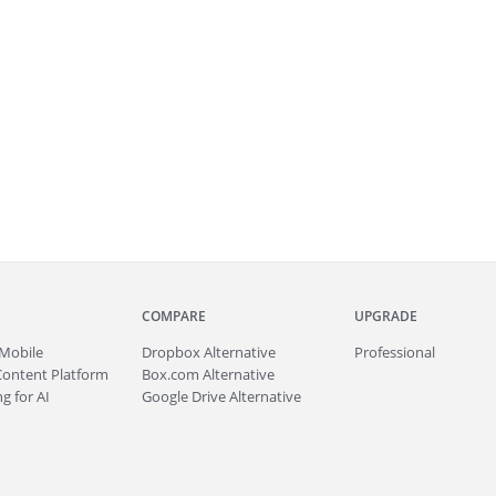
COMPARE
UPGRADE
Mobile
Dropbox Alternative
Professional
Content Platform
Box.com Alternative
g for AI
Google Drive Alternative