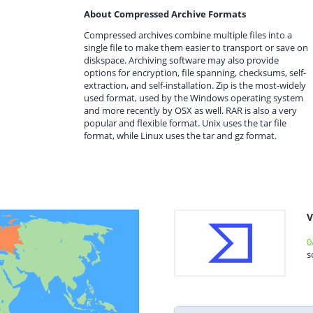
About Compressed Archive Formats
Compressed archives combine multiple files into a
single file to make them easier to transport or save on
diskspace. Archiving software may also provide
options for encryption, file spanning, checksums, self-
extraction, and self-installation. Zip is the most-widely
used format, used by the Windows operating system
and more recently by OSX as well. RAR is also a very
popular and flexible format. Unix uses the tar file
format, while Linux uses the tar and gz format.
V
0
s