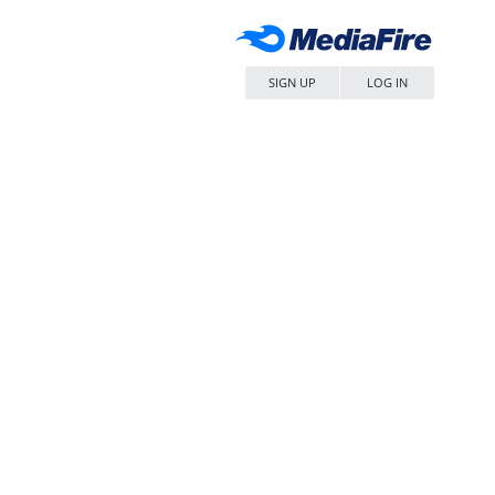
SIGN UP
LOG IN