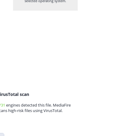
selected operating system.
irusTotal scan
/31
engines detected this file. MediaFire
cans high-risk files using VirusTotal.