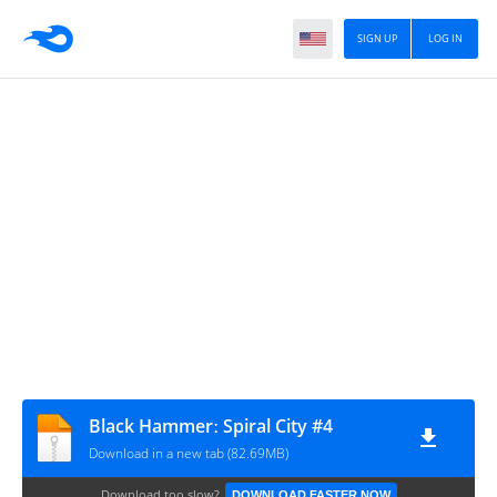
SIGN UP
LOG IN
Black Hammerː Spiral City #4
Download in a new tab (82.69MB)
Download too slow?
DOWNLOAD FASTER NOW