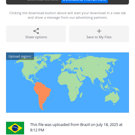
Clicking the download button above will start your download in a new tab
and show a message from our advertising partners.
Share options
Save to My Files
Upload region:
This file was uploaded from Brazil on July 18, 2025 at
8:12 PM