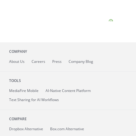
COMPANY
About
Us
Careers
Press
Company Blog
TOOLS
MediaFire
Mobile
AI-Native Content Platform
Text Sharing for AI Workflows
COMPARE
Dropbox Alternative
Box.com Alternative