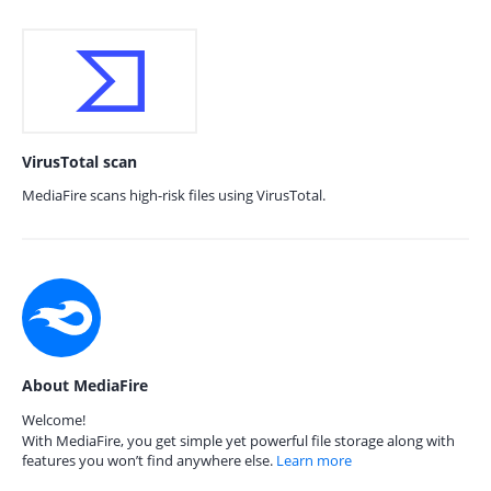
VirusTotal scan
MediaFire scans high-risk files using VirusTotal.
About MediaFire
Welcome!
With MediaFire, you get simple yet powerful file storage along with
features you won’t find anywhere else.
Learn more