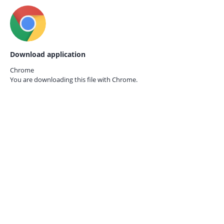
Download application
Chrome
You are downloading this file with
Chrome.