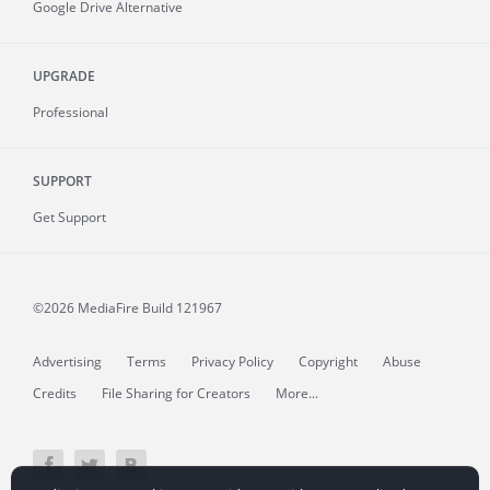
Google Drive Alternative
UPGRADE
Professional
SUPPORT
Get Support
©2026 MediaFire
Build 121967
Advertising
Terms
Privacy Policy
Copyright
Abuse
Credits
File Sharing for Creators
More...