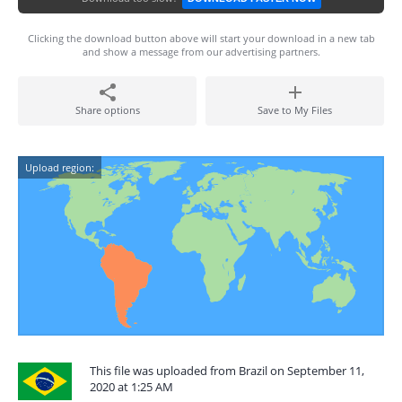
Clicking the download button above will start your download in a new tab
and show a message from our advertising partners.
Share options
Save to My Files
Upload region:
This file was uploaded from Brazil on September 11,
2020 at 1:25 AM