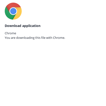
Download application
Chrome
You are downloading this file with
Chrome.