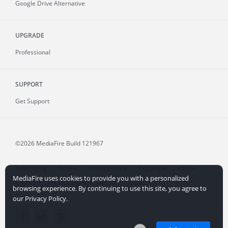
Google Drive Alternative
UPGRADE
Professional
SUPPORT
Get Support
©2026 MediaFire
Build 121967
Advertising
Terms
Privacy Policy
Copyright
Abuse
MediaFire uses cookies to provide you with a personalized
Credits
File Sharing for Creators
More...
browsing experience. By continuing to use this site, you agree to
our Privacy Policy.