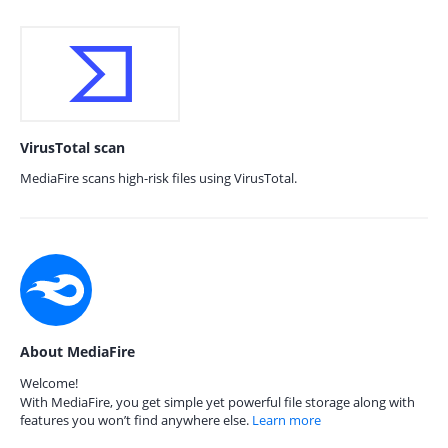
VirusTotal scan
MediaFire scans high-risk files using VirusTotal.
About MediaFire
Welcome!
With MediaFire, you get simple yet powerful file storage along with
features you won’t find anywhere else.
Learn more