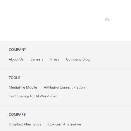
COMPANY
About
Us
Careers
Press
Company Blog
TOOLS
MediaFire
Mobile
AI-Native Content Platform
Text Sharing for AI Workflows
COMPARE
Dropbox Alternative
Box.com Alternative