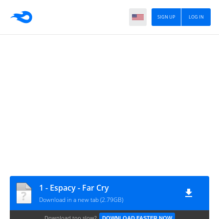
SIGN UP
LOG IN
1 - Espacy - Far Cry
Download in a new tab (2.79GB)
Download too slow?
DOWNLOAD FASTER NOW