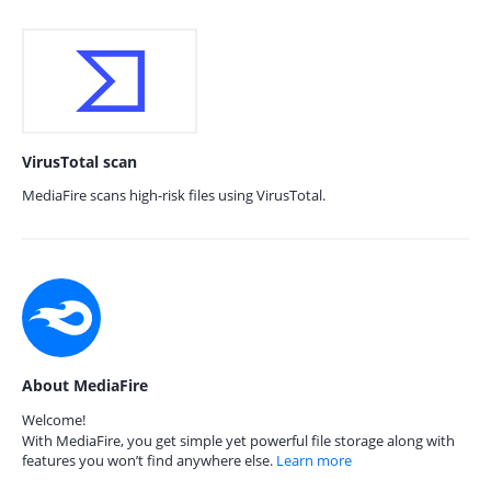
VirusTotal scan
MediaFire scans high-risk files using VirusTotal.
About MediaFire
Welcome!
With MediaFire, you get simple yet powerful file storage along with
features you won’t find anywhere else.
Learn more