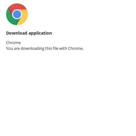
Download application
Chrome
You are downloading this file with
Chrome.