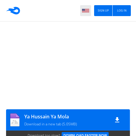
SIGN UP
LOG IN
Ya Hussain Ya Mola
Download in a new tab (5.05MB)
Download too slow?
DOWNLOAD FASTER NOW