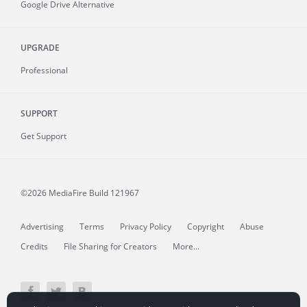
Google Drive Alternative
UPGRADE
Professional
SUPPORT
Get Support
©2026 MediaFire
Build 121967
Advertising
Terms
Privacy Policy
Copyright
Abuse
Credits
File Sharing for Creators
More...