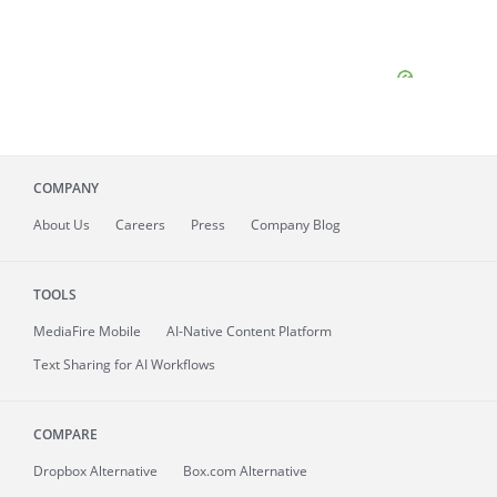
COMPANY
About
Us
Careers
Press
Company Blog
TOOLS
MediaFire
Mobile
AI-Native Content Platform
Text Sharing for AI Workflows
COMPARE
Dropbox Alternative
Box.com Alternative