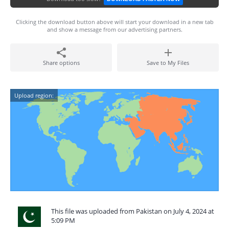
Clicking the download button above will start your download in a new tab
and show a message from our advertising partners.
Share options
Save to My Files
Upload region:
This file was uploaded from Pakistan on July 4, 2024 at
5:09 PM