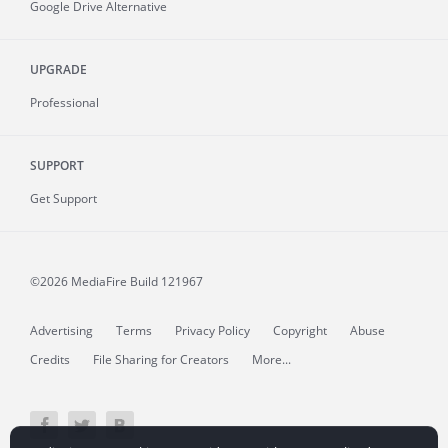
Google Drive Alternative
UPGRADE
Professional
SUPPORT
Get Support
©2026 MediaFire
Build 121967
Advertising
Terms
Privacy Policy
Copyright
Abuse
Credits
File Sharing for Creators
More...