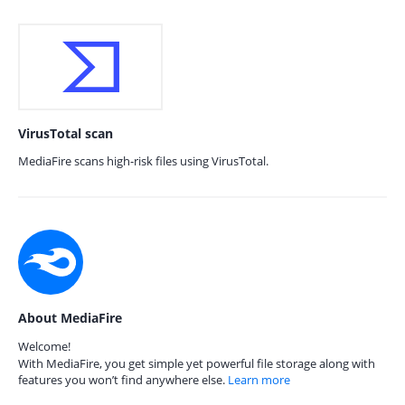
VirusTotal scan
MediaFire scans high-risk files using VirusTotal.
About MediaFire
Welcome!
With MediaFire, you get simple yet powerful file storage along with
features you won’t find anywhere else.
Learn more