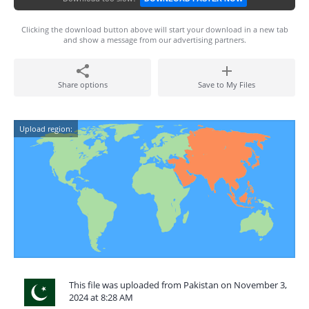
Clicking the download button above will start your download in a new tab
and show a message from our advertising partners.
Share options
Save to My Files
Upload region:
This file was uploaded from Pakistan on November 3,
2024 at 8:28 AM