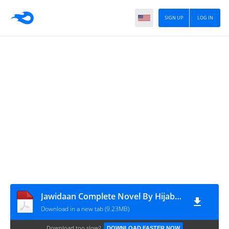
SIGN UP
LOG IN
Jawidaan Complete Novel By Hijab Kazmi
Download in a new tab (9.23MB)
Download too slow?
DOWNLOAD FASTER NOW