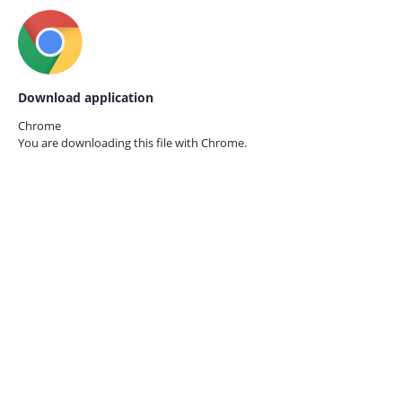
Download application
Chrome
You are downloading this file with
Chrome.