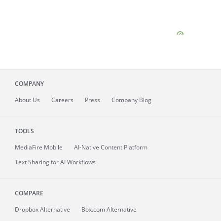
COMPANY
About
Us
Careers
Press
Company Blog
TOOLS
MediaFire
Mobile
AI-Native Content Platform
Text Sharing for AI Workflows
COMPARE
Dropbox Alternative
Box.com Alternative