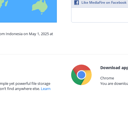
Like MediaFire on Facebook
rom Indonesia on May 1, 2025 at
Download app
Chrome
mple yet powerful file storage
You are download
on’t find anywhere else.
Learn