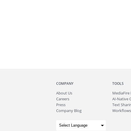
COMPANY
TOOLS
About
Us
MediaFire
Careers
AI-Native 
Press
Text Sharin
Company Blog
Workflows