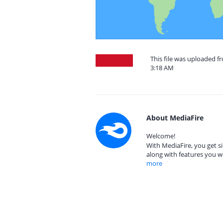
This file was uploaded f
3:18 AM
About MediaFire
Welcome!
With MediaFire, you get si
along with features you w
more