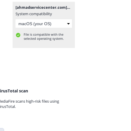
[ahmadservicecenter.com]X695C-H854JK-R-GL-241203V1878.zip
System compatibility
File is compatible with the
selected operating system.
irusTotal scan
ediaFire scans high-risk files using
irusTotal.