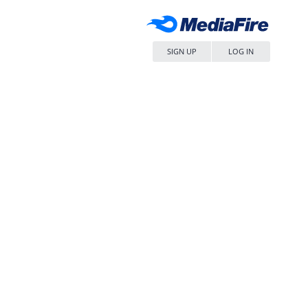
SIGN UP
LOG IN