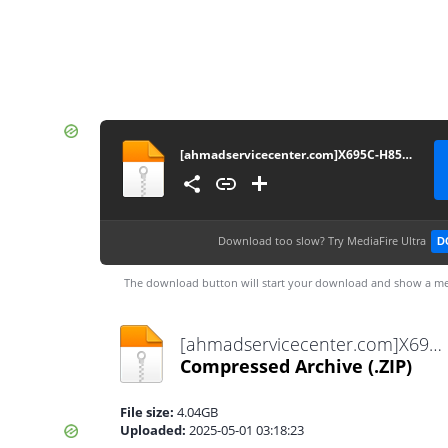
[ahmadservicecenter.com]X695C-H854JK-R-GL-241203V1878
Download too slow?
Try MediaFire Ultra
D
The download button will start your download and show a me
[ahmadservicecenter.com]X695C-H854JK-R-GL-241203V1878.zip
Compressed Archive
(.ZIP)
File size:
4.04GB
Uploaded:
2025-05-01 03:18:23