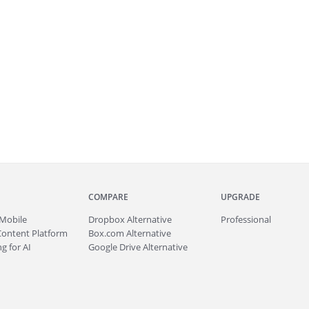
COMPARE
UPGRADE
Mobile
Dropbox Alternative
Professional
Content Platform
Box.com Alternative
g for AI
Google Drive Alternative