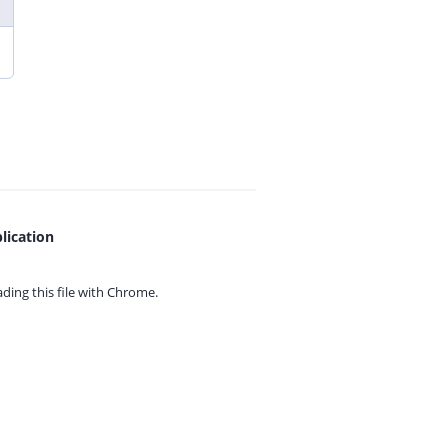
lication
ing this file with
Chrome.