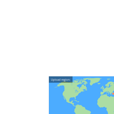
Upload region: