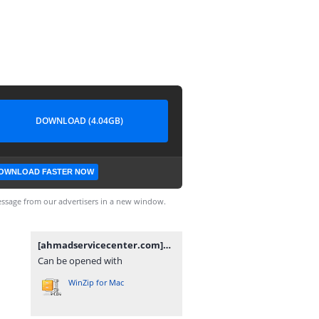
DOWNLOAD (4.04GB)
OWNLOAD FASTER NOW
ssage from our advertisers in a new window.
[ahmadservicecenter.com]X695C-H854JK-R-GL-241203V1878.zip
Can be opened with
WinZip for Mac