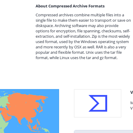
About Compressed Archive Formats
Compressed archives combine multiple files into a
single file to make them easier to transport or save on
diskspace. Archiving software may also provide
options for encryption, file spanning, checksums, self-
extraction, and self-installation. Zip is the most-widely
used format, used by the Windows operating system
and more recently by OSX as well. RAR is also a very
popular and flexible format. Unix uses the tar file
format, while Linux uses the tar and gz format.
V
M
V