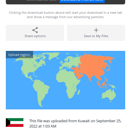
Clicking the download button above will start your download in a new tab
and show a message from our advertising partners.
Share options
Save to My Files
Upload region:
This file was uploaded from Kuwait on September 25,
2022 at 1:03 AM