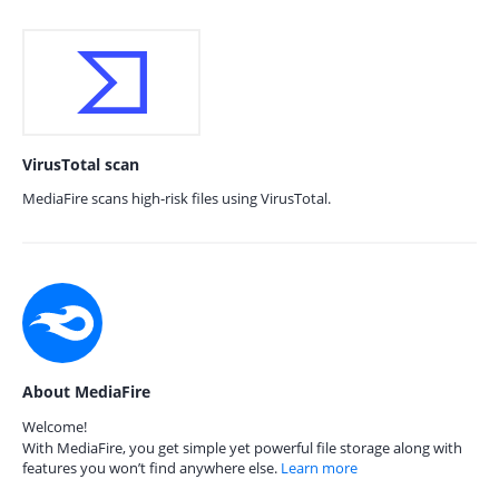
VirusTotal scan
MediaFire scans high-risk files using VirusTotal.
About MediaFire
Welcome!
With MediaFire, you get simple yet powerful file storage along with
features you won’t find anywhere else.
Learn more