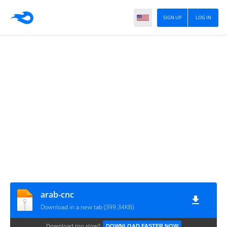
SIGN UP
LOG IN
arab-cnc
Download in a new tab (399.34KB)
Download too slow?
DOWNLOAD FASTER NOW