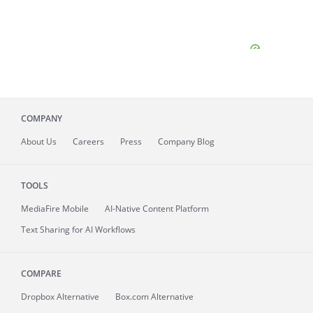
COMPANY
About
Us
Careers
Press
Company Blog
TOOLS
MediaFire
Mobile
AI-Native Content Platform
Text Sharing for AI Workflows
COMPARE
Dropbox Alternative
Box.com Alternative