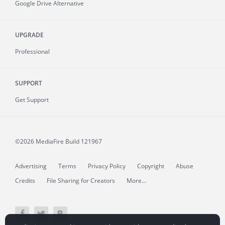
Google Drive Alternative
UPGRADE
Professional
SUPPORT
Get Support
©2026 MediaFire
Build 121967
Advertising
Terms
Privacy Policy
Copyright
Abuse
Credits
File Sharing for Creators
More...