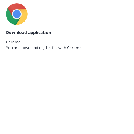
Download application
Chrome
You are downloading this file with
Chrome.