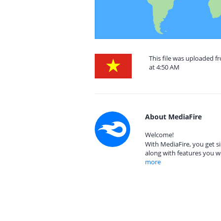
This file was uploaded 
at 4:50 AM
About MediaFire
Welcome!
With MediaFire, you get si
along with features you w
more