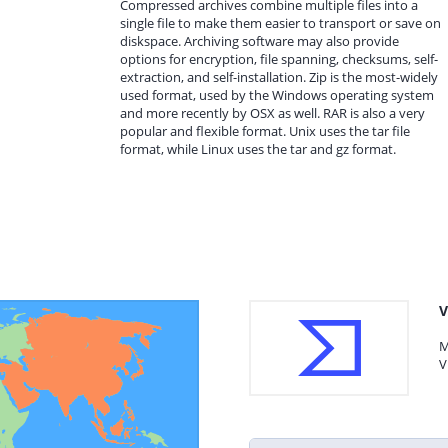
Compressed archives combine multiple files into a
single file to make them easier to transport or save on
diskspace. Archiving software may also provide
options for encryption, file spanning, checksums, self-
extraction, and self-installation. Zip is the most-widely
used format, used by the Windows operating system
and more recently by OSX as well. RAR is also a very
popular and flexible format. Unix uses the tar file
format, while Linux uses the tar and gz format.
V
M
V