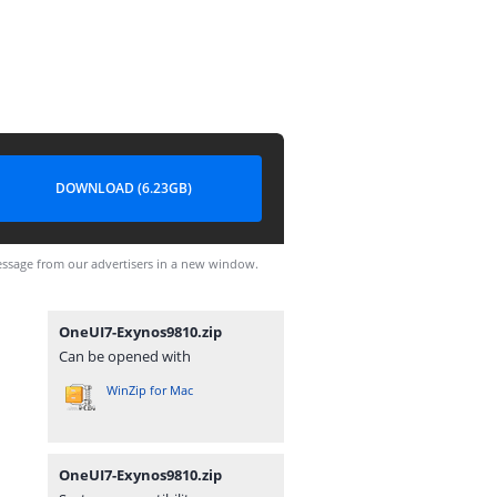
DOWNLOAD (6.23GB)
ssage from our advertisers in a new window.
OneUI7-Exynos9810.zip
Can be opened with
WinZip for Mac
OneUI7-Exynos9810.zip