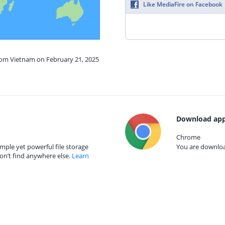
Like MediaFire on Facebook
from Vietnam on February 21, 2025
Download app
Chrome
mple yet powerful file storage
You are download
on’t find anywhere else.
Learn