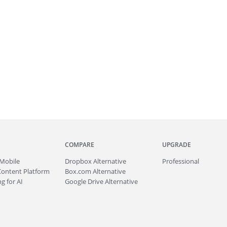
COMPARE
UPGRADE
Mobile
Dropbox Alternative
Professional
Content Platform
Box.com Alternative
g for AI
Google Drive Alternative