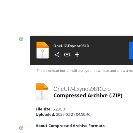
OneUI7-Exynos9810
The download button will start your download and show a me
OneUI7-Exynos9810.zip
Compressed Archive
(.ZIP)
File size:
6.23GB
Uploaded:
2025-02-21 04:50:46
About Compressed Archive Formats