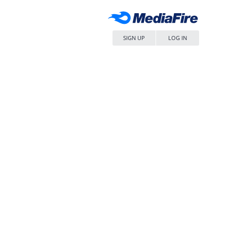
SIGN UP
LOG IN