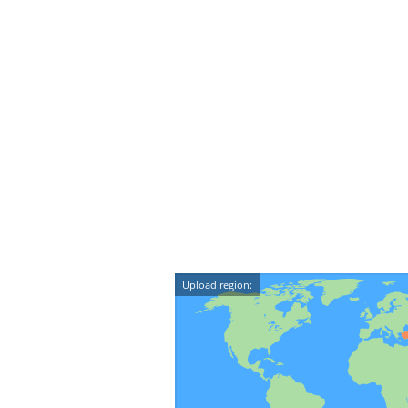
Upload region: