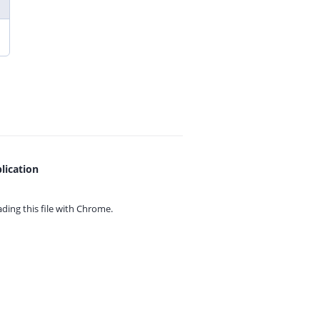
lication
ing this file with
Chrome.