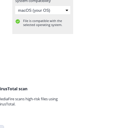
System compatibility
File is compatible with the
selected operating system.
irusTotal scan
ediaFire scans high-risk files using
irusTotal.