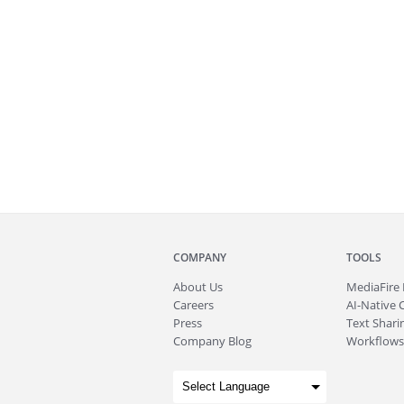
COMPANY
TOOLS
About
Us
MediaFire
Careers
AI-Native 
Press
Text Sharin
Company Blog
Workflows