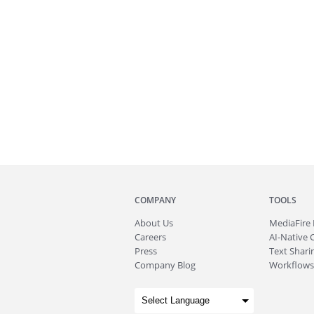
COMPANY
TOOLS
About
Us
MediaFire
Careers
AI-Native 
Press
Text Sharin
Company Blog
Workflows