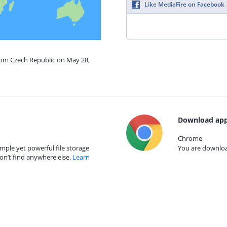
Like MediaFire on Facebook
from Czech Republic on May 28,
Download app
Chrome
mple yet powerful file storage
You are download
on’t find anywhere else.
Learn