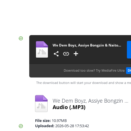
We Dem Boyz, Assiye Bongzin & Naitor - Isulumane
Download too slow?
Try MediaFire Ultra
D
The download button will start your download and show a me
We Dem Boyz, Assiye Bongzin & Naitor - Isulumane.mp3
Audio
(.MP3)
File size:
10.97MB
Uploaded:
2026-05-28 17:53:42