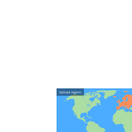
Upload region: