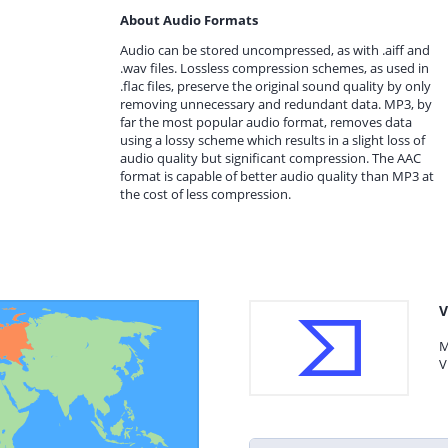
About Audio Formats
Audio can be stored uncompressed, as with .aiff and
.wav files. Lossless compression schemes, as used in
.flac files, preserve the original sound quality by only
removing unnecessary and redundant data. MP3, by
far the most popular audio format, removes data
using a lossy scheme which results in a slight loss of
audio quality but significant compression. The AAC
format is capable of better audio quality than MP3 at
the cost of less compression.
V
M
V