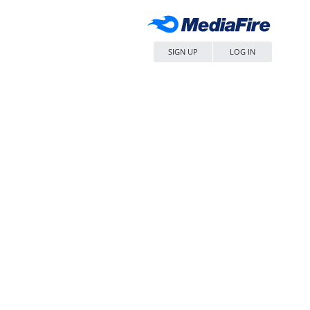
SIGN UP
LOG IN