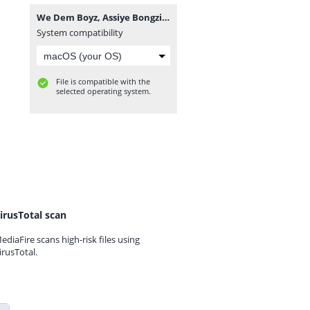
We Dem Boyz, Assiye Bongzin & Naitor - Isulumane.mp3
System compatibility
File is compatible with the
selected operating system.
irusTotal scan
ediaFire scans high-risk files using
irusTotal.