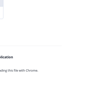
lication
ing this file with
Chrome.