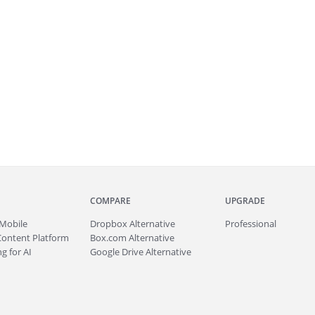
COMPARE
UPGRADE
Mobile
Dropbox Alternative
Professional
Content Platform
Box.com Alternative
g for AI
Google Drive Alternative