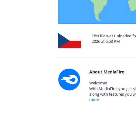
This file was uploaded 
2026 at 5:53 PM
About MediaFire
Welcome!
With MediaFire, you get si
along with features you w
more