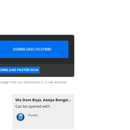
DOWNLOAD (10.97MB)
OWNLOAD FASTER NOW
ssage from our advertisers in a new window.
We Dem Boyz, Assiye Bongzin & Naitor - Isulumane.mp3
Can be opened with
iTunes