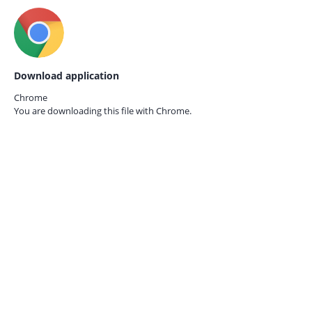
Download application
Chrome
You are downloading this file with
Chrome.