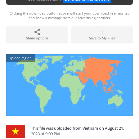
Clicking the download button above will start your download in a new tab
and show a message from our advertising partners.
Share options
Save to My Files
Upload region:
This file was uploaded from Vietnam on August 21,
2023 at 9:09 PM