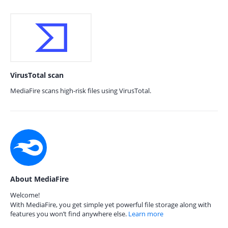
VirusTotal scan
MediaFire scans high-risk files using VirusTotal.
About MediaFire
Welcome!
With MediaFire, you get simple yet powerful file storage along with
features you won’t find anywhere else.
Learn more