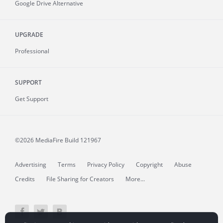
Google Drive Alternative
UPGRADE
Professional
SUPPORT
Get Support
©2026 MediaFire
Build 121967
Advertising
Terms
Privacy Policy
Copyright
Abuse
Credits
File Sharing for Creators
More...