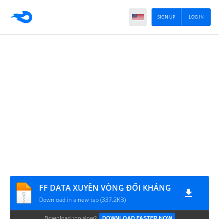
SIGN UP
LOG IN
FF DATA XUYÊN VÒNG ĐỐI KHÁNG
Download in a new tab (337.2KB)
Download too slow?
DOWNLOAD FASTER NOW