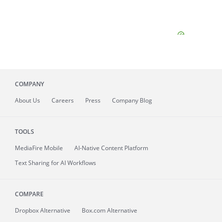
COMPANY
About
Us
Careers
Press
Company Blog
TOOLS
MediaFire
Mobile
AI-Native Content Platform
Text Sharing for AI Workflows
COMPARE
Dropbox Alternative
Box.com Alternative