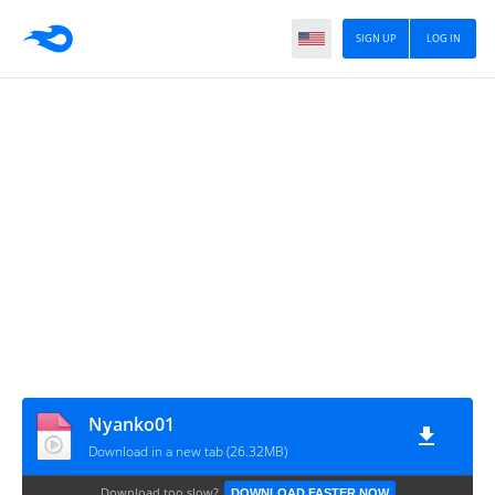
SIGN UP
LOG IN
Nyanko01
Download in a new tab (26.32MB)
Download too slow?
DOWNLOAD FASTER NOW