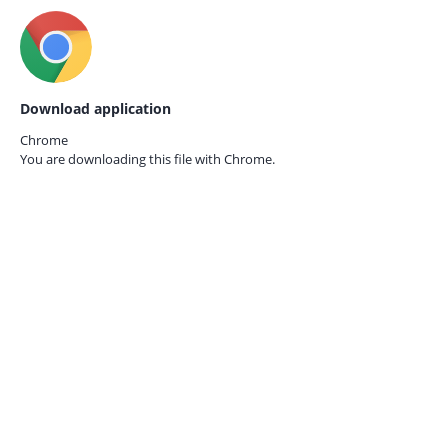
Download application
Chrome
You are downloading this file with
Chrome.