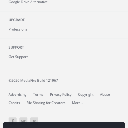
Google Drive Alternative
UPGRADE
Professional
SUPPORT
Get Support
©2026 MediaFire
Build 121967
Advertising
Terms
Privacy Policy
Copyright
Abuse
Credits
File Sharing for Creators
More...