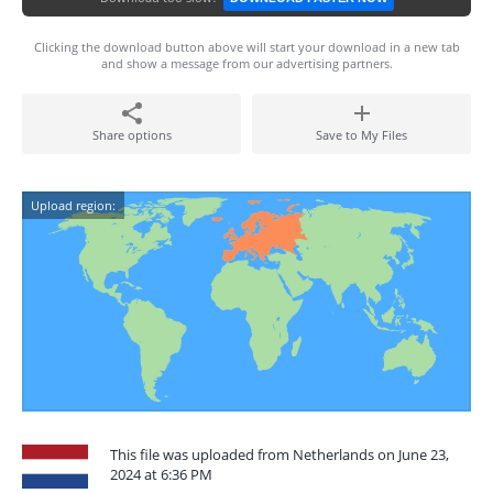
Clicking the download button above will start your download in a new tab
and show a message from our advertising partners.
Share options
Save to My Files
Upload region:
This file was uploaded from Netherlands on June 23,
2024 at 6:36 PM