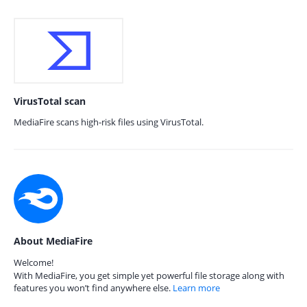
VirusTotal scan
MediaFire scans high-risk files using VirusTotal.
About MediaFire
Welcome!
With MediaFire, you get simple yet powerful file storage along with
features you won’t find anywhere else.
Learn more