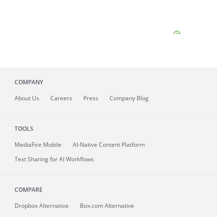
COMPANY
About
Us
Careers
Press
Company Blog
TOOLS
MediaFire
Mobile
AI-Native Content Platform
Text Sharing for AI Workflows
COMPARE
Dropbox Alternative
Box.com Alternative