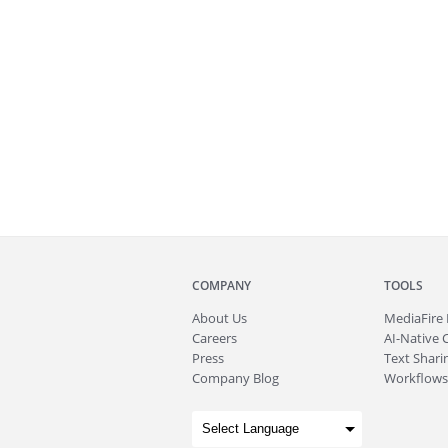
COMPANY
TOOLS
About
Us
MediaFire
Careers
AI-Native 
Press
Text Sharin
Company Blog
Workflows