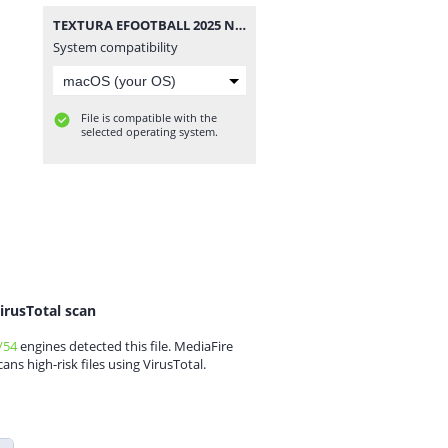
TEXTURA EFOOTBALL 2025 NEW UPDATE FL + SAVEDATA BY ZFute Gamer.rar
System compatibility
File is compatible with the
selected operating system.
irusTotal scan
/54
engines detected this file. MediaFire
cans high-risk files using VirusTotal.