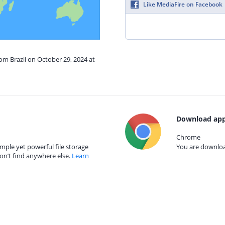
Like MediaFire on Facebook
rom Brazil on October 29, 2024 at
Download app
Chrome
mple yet powerful file storage
You are download
on’t find anywhere else.
Learn