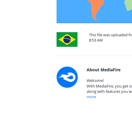
This file was uploaded f
8:53 AM
About MediaFire
Welcome!
With MediaFire, you get si
along with features you w
more