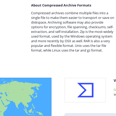
About Compressed Archive Formats
Compressed archives combine multiple files into a
single file to make them easier to transport or save on
diskspace. Archiving software may also provide
options for encryption, file spanning, checksums, self-
extraction, and self-installation. Zip is the most-widely
used format, used by the Windows operating system
and more recently by OSX as well. RAR is also a very
popular and flexible format. Unix uses the tar file
format, while Linux uses the tar and gz format.
V
0
s