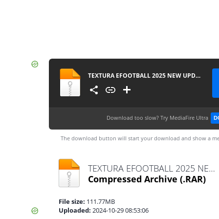
TEXTURA EFOOTBALL 2025 NEW UPDATE FL + SAVEDATA BY ZFute Gamer
Download too slow?
Try MediaFire Ultra
D
The download button will start your download and show a me
TEXTURA EFOOTBALL 2025 NEW UPDATE FL + SAVEDATA BY ZFute Gamer.rar
Compressed Archive
(.RAR)
File size:
111.77MB
Uploaded:
2024-10-29 08:53:06