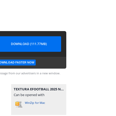
DOWNLOAD (111.77MB)
OWNLOAD FASTER NOW
ssage from our advertisers in a new window.
TEXTURA EFOOTBALL 2025 NEW UPDATE FL + SAVEDATA BY ZFute Gamer.rar
Can be opened with
WinZip for Mac