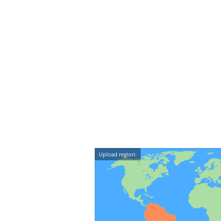
Upload region: