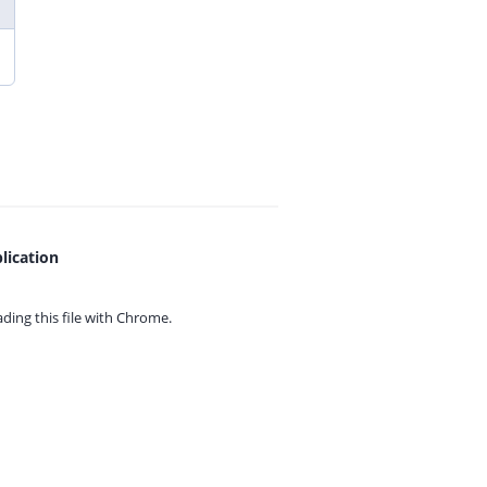
lication
ing this file with
Chrome.