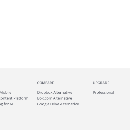
COMPARE
UPGRADE
Mobile
Dropbox Alternative
Professional
Content Platform
Box.com Alternative
g for AI
Google Drive Alternative