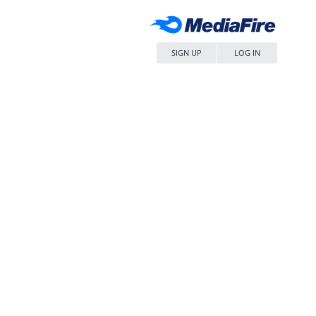
SIGN UP
LOG IN