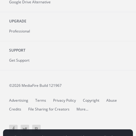
Google Drive Alternative
UPGRADE
Professional
SUPPORT
Get Support
©2026 MediaFire
Build 121967
Advertising
Terms
Privacy Policy
Copyright
Abuse
Credits
File Sharing for Creators
More...