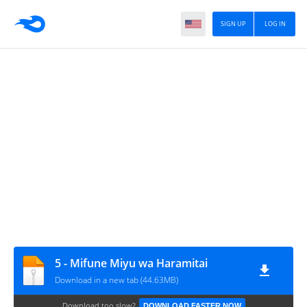
SIGN UP
LOG IN
5 - Mifune Miyu wa Haramitai
Download in a new tab (44.63MB)
Download too slow?
DOWNLOAD FASTER NOW