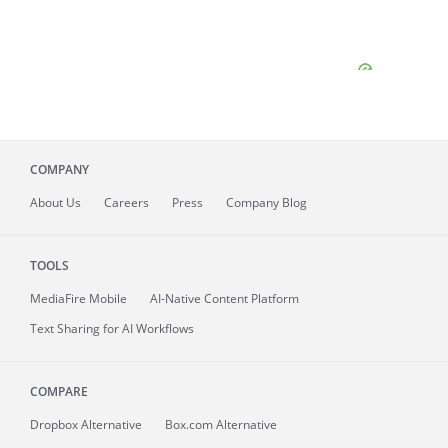
COMPANY
About
Us
Careers
Press
Company Blog
TOOLS
MediaFire
Mobile
AI-Native Content Platform
Text Sharing for AI Workflows
COMPARE
Dropbox Alternative
Box.com Alternative