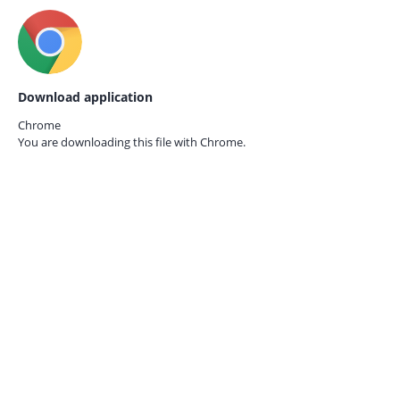
Download application
Chrome
You are downloading this file with
Chrome.