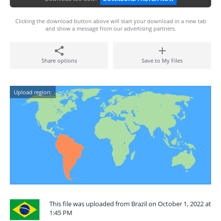
Clicking the download button above will start your download in a new tab
and show a message from our advertising partners.
Share options
Save to My Files
Upload region:
This file was uploaded from Brazil on October 1, 2022 at
1:45 PM