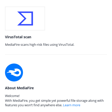
VirusTotal scan
MediaFire scans high-risk files using VirusTotal.
About MediaFire
Welcome!
With MediaFire, you get simple yet powerful file storage along with
features you won’t find anywhere else.
Learn more