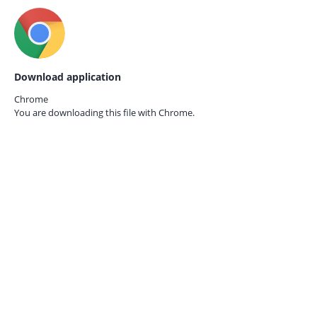
Download application
Chrome
You are downloading this file with
Chrome.