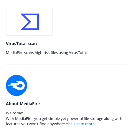
VirusTotal scan
MediaFire scans high-risk files using VirusTotal.
About MediaFire
Welcome!
With MediaFire, you get simple yet powerful file storage along with
features you won’t find anywhere else.
Learn more