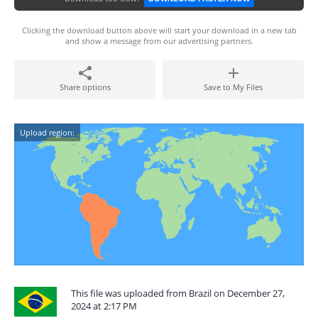
Clicking the download button above will start your download in a new tab
and show a message from our advertising partners.
Share options
Save to My Files
Upload region:
This file was uploaded from Brazil on December 27,
2024 at 2:17 PM