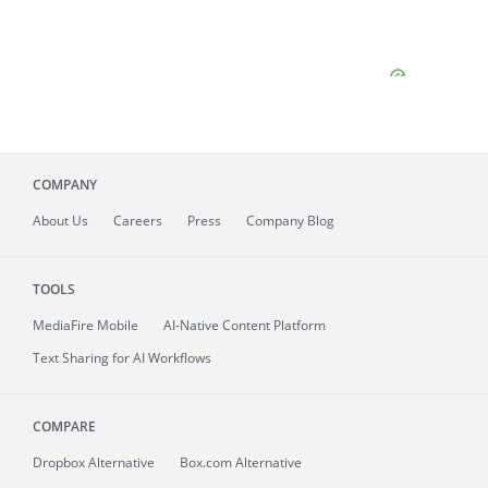
COMPANY
About
Us
Careers
Press
Company Blog
TOOLS
MediaFire
Mobile
AI-Native Content Platform
Text Sharing for AI Workflows
COMPARE
Dropbox Alternative
Box.com Alternative