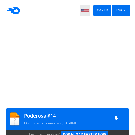
SIGN UP
LOG IN
Poderosa #14
Download in a new tab (28.59MB)
Download too slow?
DOWNLOAD FASTER NOW