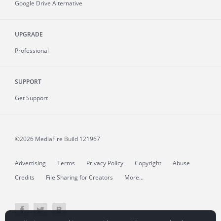
Google Drive Alternative
UPGRADE
Professional
SUPPORT
Get Support
©2026 MediaFire
Build 121967
Advertising
Terms
Privacy Policy
Copyright
Abuse
Credits
File Sharing for Creators
More...