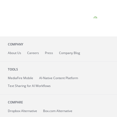
COMPANY
About
Us
Careers
Press
Company Blog
TOOLS
MediaFire
Mobile
AI-Native Content Platform
Text Sharing for AI Workflows
COMPARE
Dropbox Alternative
Box.com Alternative