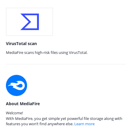
VirusTotal scan
MediaFire scans high-risk files using VirusTotal.
About MediaFire
Welcome!
With MediaFire, you get simple yet powerful file storage along with
features you won’t find anywhere else.
Learn more