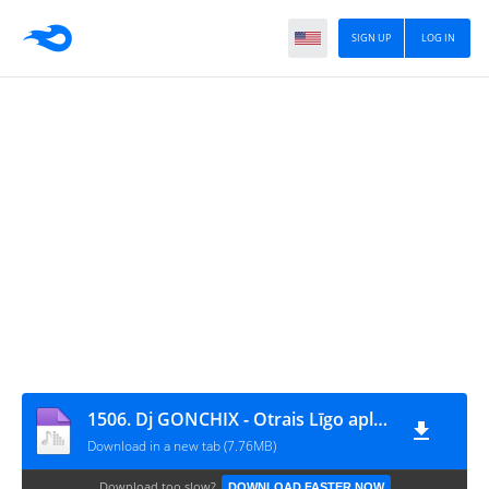
SIGN UP
LOG IN
1506. Dj GONCHIX - Otrais Līgo aplis (12.06.2024.)
Download in a new tab (7.76MB)
Download too slow?
DOWNLOAD FASTER NOW