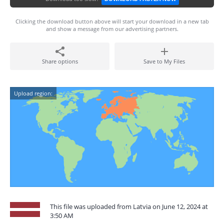
Clicking the download button above will start your download in a new tab
and show a message from our advertising partners.
Share options
Save to My Files
Upload region:
This file was uploaded from Latvia on June 12, 2024 at
3:50 AM