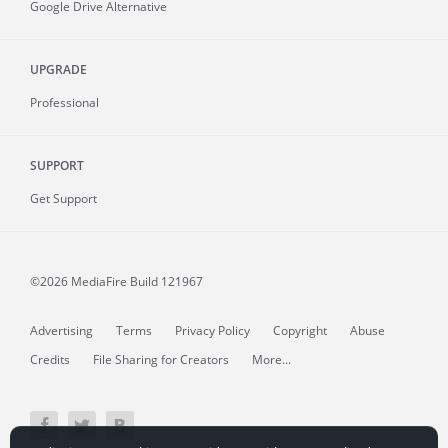
Google Drive Alternative
UPGRADE
Professional
SUPPORT
Get Support
©2026 MediaFire
Build 121967
Advertising
Terms
Privacy Policy
Copyright
Abuse
Credits
File Sharing for Creators
More...