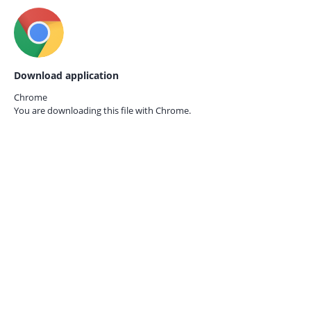
Download application
Chrome
You are downloading this file with
Chrome.