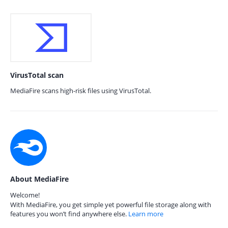
VirusTotal scan
MediaFire scans high-risk files using VirusTotal.
About MediaFire
Welcome!
With MediaFire, you get simple yet powerful file storage along with
features you won’t find anywhere else.
Learn more