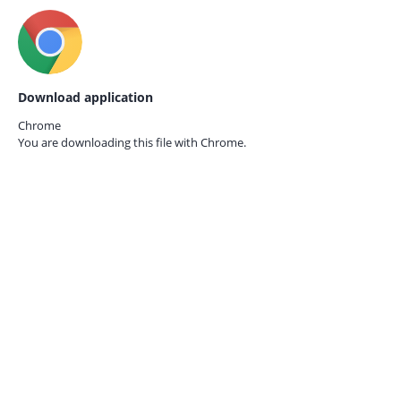
Download application
Chrome
You are downloading this file with
Chrome.