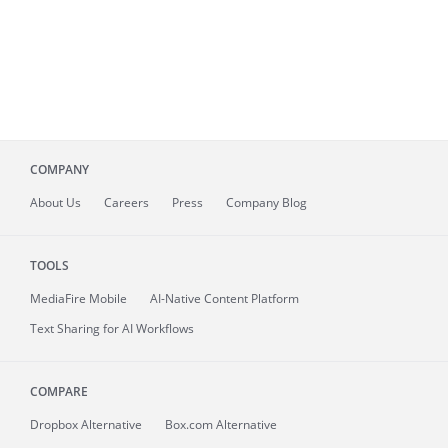
COMPANY
About
Us
Careers
Press
Company Blog
TOOLS
MediaFire
Mobile
AI-Native Content Platform
Text Sharing for AI Workflows
COMPARE
Dropbox Alternative
Box.com Alternative