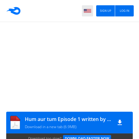
SIGN UP
LOG IN
Hum aur tum Episode 1 written by Zeela Zafar
Download in a new tab (6.9MB)
Download too slow?
DOWNLOAD FASTER NOW