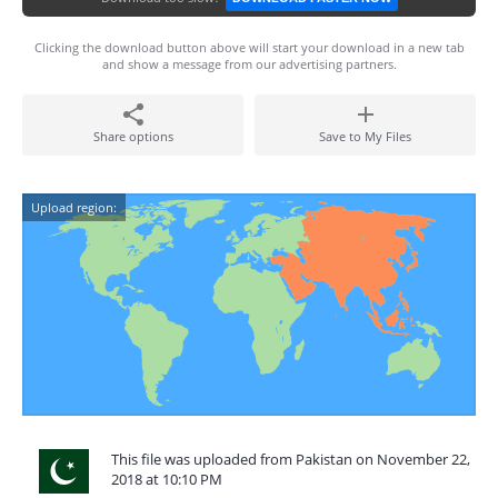
Clicking the download button above will start your download in a new tab
and show a message from our advertising partners.
Share options
Save to My Files
Upload region:
This file was uploaded from Pakistan on November 22,
2018 at 10:10 PM