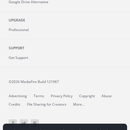
Google Drive Alternative
UPGRADE
Professional
SUPPORT
Get Support
©2026 MediaFire
Build 121967
Advertising
Terms
Privacy Policy
Copyright
Abuse
Credits
File Sharing for Creators
More...