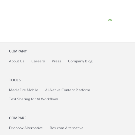
COMPANY
About
Us
Careers
Press
Company Blog
TOOLS
MediaFire
Mobile
AI-Native Content Platform
Text Sharing for AI Workflows
COMPARE
Dropbox Alternative
Box.com Alternative