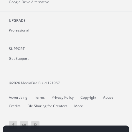
Google Drive Alternative
UPGRADE
Professional
SUPPORT
Get Support
©2026 MediaFire
Build 121967
Advertising
Terms
Privacy Policy
Copyright
Abuse
Credits
File Sharing for Creators
More...