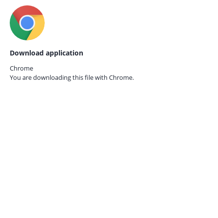
Download application
Chrome
You are downloading this file with
Chrome.