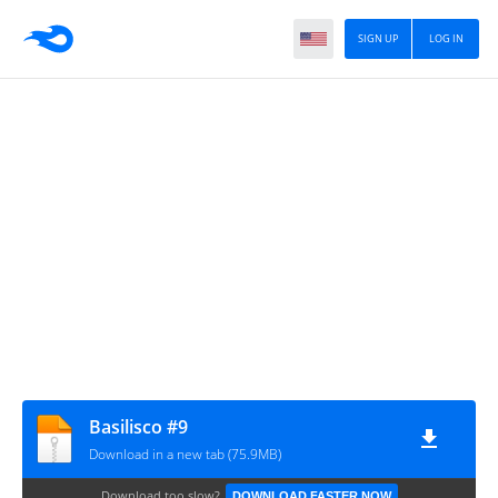
SIGN UP
LOG IN
Basilisco #9
Download in a new tab (75.9MB)
Download too slow?
DOWNLOAD FASTER NOW