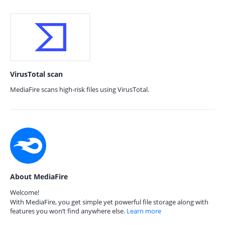
VirusTotal scan
MediaFire scans high-risk files using VirusTotal.
About MediaFire
Welcome!
With MediaFire, you get simple yet powerful file storage along with
features you won’t find anywhere else.
Learn more