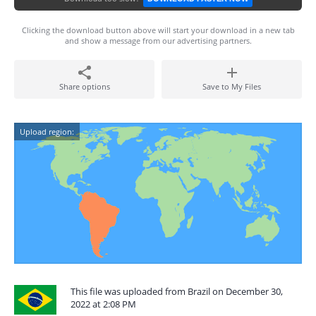
Clicking the download button above will start your download in a new tab
and show a message from our advertising partners.
Share options
Save to My Files
Upload region:
This file was uploaded from Brazil on December 30,
2022 at 2:08 PM