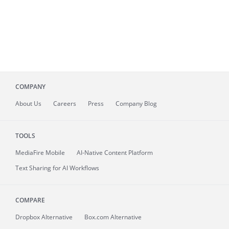
COMPANY
About
Us
Careers
Press
Company Blog
TOOLS
MediaFire
Mobile
AI-Native Content Platform
Text Sharing for AI Workflows
COMPARE
Dropbox Alternative
Box.com Alternative