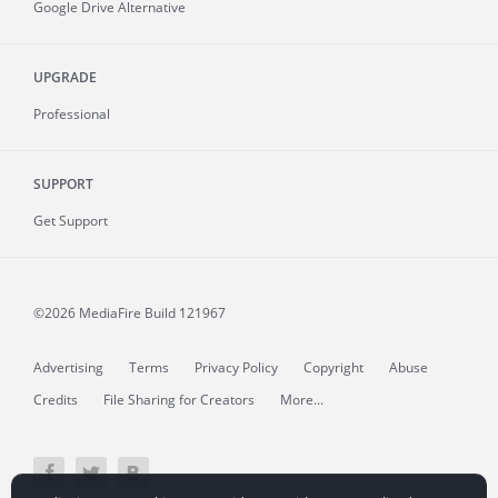
Google Drive Alternative
UPGRADE
Professional
SUPPORT
Get Support
©2026 MediaFire
Build 121967
Advertising
Terms
Privacy Policy
Copyright
Abuse
Credits
File Sharing for Creators
More...