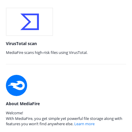
VirusTotal scan
MediaFire scans high-risk files using VirusTotal.
About MediaFire
Welcome!
With MediaFire, you get simple yet powerful file storage along with
features you won’t find anywhere else.
Learn more