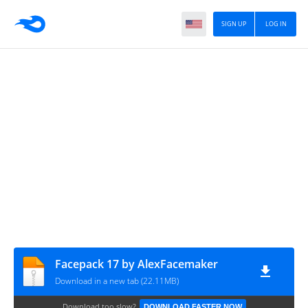
SIGN UP
LOG IN
Facepack 17 by AlexFacemaker
Download in a new tab (22.11MB)
Download too slow?
DOWNLOAD FASTER NOW