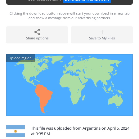
Clicking the download button above will start your download in a new tab
and show a message from our advertising partners.
Share options
Save to My Files
Upload region:
This file was uploaded from Argentina on April 5, 2024
at 3:35 PM