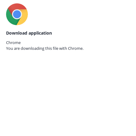
Download application
Chrome
You are downloading this file with
Chrome.