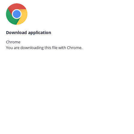
Download application
Chrome
You are downloading this file with
Chrome.