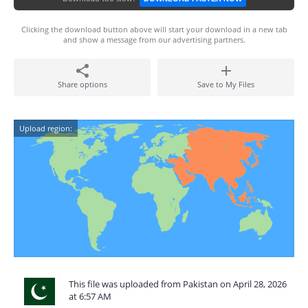
Clicking the download button above will start your download in a new tab
and show a message from our advertising partners.
Share options
Save to My Files
Upload region:
This file was uploaded from Pakistan on April 28, 2026
at 6:57 AM