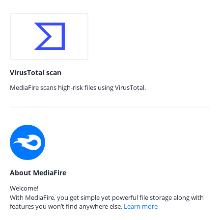
VirusTotal scan
MediaFire scans high-risk files using VirusTotal.
About MediaFire
Welcome!
With MediaFire, you get simple yet powerful file storage along with
features you won’t find anywhere else.
Learn more