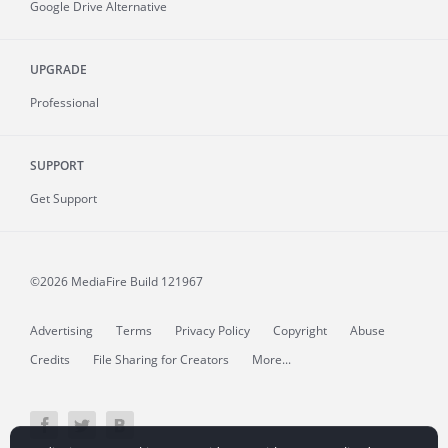
Google Drive Alternative
UPGRADE
Professional
SUPPORT
Get Support
©2026 MediaFire
Build 121967
Advertising
Terms
Privacy Policy
Copyright
Abuse
Credits
File Sharing for Creators
More...