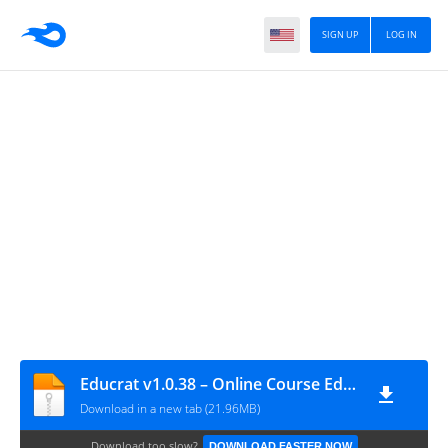
SIGN UP
LOG IN
Educrat v1.0.38 – Online Course Education WordPress Theme
Download in a new tab (21.96MB)
Download too slow?
DOWNLOAD FASTER NOW