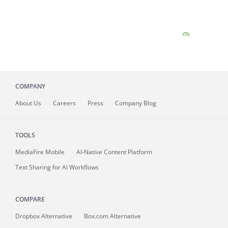
COMPANY
About
Us
Careers
Press
Company Blog
TOOLS
MediaFire
Mobile
AI-Native Content Platform
Text Sharing for AI Workflows
COMPARE
Dropbox Alternative
Box.com Alternative