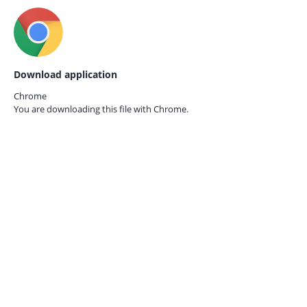
Download application
Chrome
You are downloading this file with
Chrome.