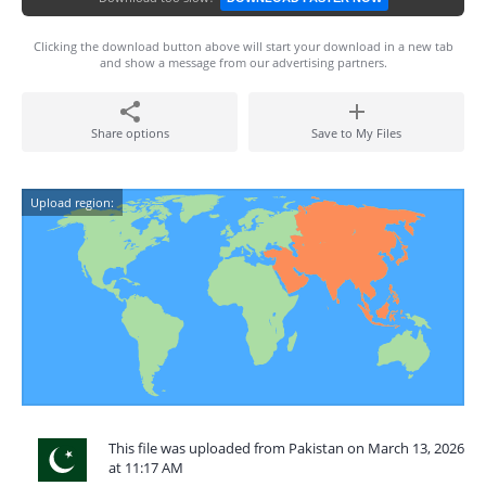
Clicking the download button above will start your download in a new tab
and show a message from our advertising partners.
Share options
Save to My Files
Upload region:
This file was uploaded from Pakistan on March 13, 2026
at 11:17 AM