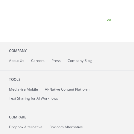
COMPANY
About
Us
Careers
Press
Company Blog
TOOLS
MediaFire
Mobile
AI-Native Content Platform
Text Sharing for AI Workflows
COMPARE
Dropbox Alternative
Box.com Alternative