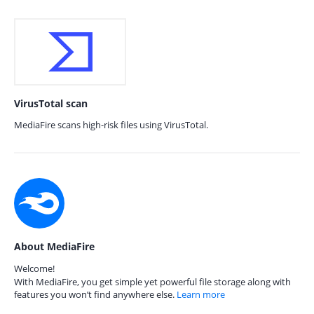
VirusTotal scan
MediaFire scans high-risk files using VirusTotal.
About MediaFire
Welcome!
With MediaFire, you get simple yet powerful file storage along with
features you won’t find anywhere else.
Learn more