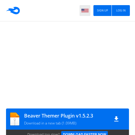
SIGN UP
LOG IN
Beaver Themer Plugin v1.5.2.3
Download in a new tab (1.09MB)
Download too slow?
DOWNLOAD FASTER NOW