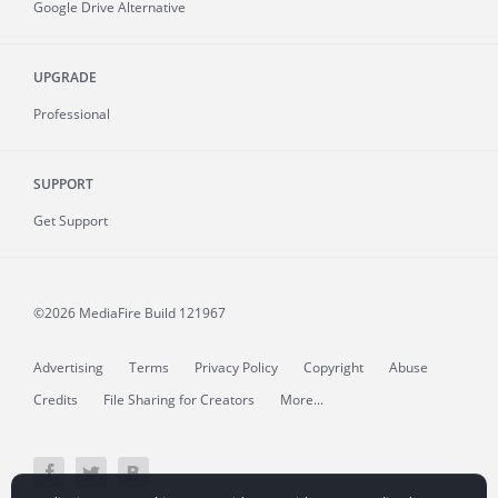
Google Drive Alternative
UPGRADE
Professional
SUPPORT
Get Support
©2026 MediaFire
Build 121967
Advertising
Terms
Privacy Policy
Copyright
Abuse
Credits
File Sharing for Creators
More...