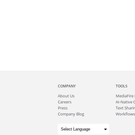
COMPANY
TOOLS
About
Us
MediaFire
Careers
AI-Native 
Press
Text Sharin
Company Blog
Workflows