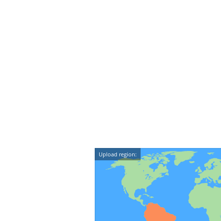
Upload region: