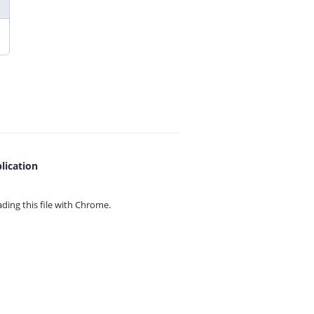
lication
ing this file with
Chrome.