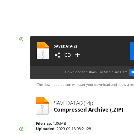
SAVEDATA(2)
Download too slow?
Try MediaFire Ultra
D
The download button will start your download and show a me
SAVEDATA(2).zip
Compressed Archive
(.ZIP)
File size:
1.06MB
Uploaded:
2023-09-18 08:21:28