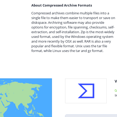
About Compressed Archive Formats
Compressed archives combine multiple files into a
single file to make them easier to transport or save on
diskspace. Archiving software may also provide
options for encryption, file spanning, checksums, self-
extraction, and self-installation. Zip is the most-widely
used format, used by the Windows operating system
and more recently by OSX as well. RAR is also a very
popular and flexible format. Unix uses the tar file
format, while Linux uses the tar and gz format.
V
0
s