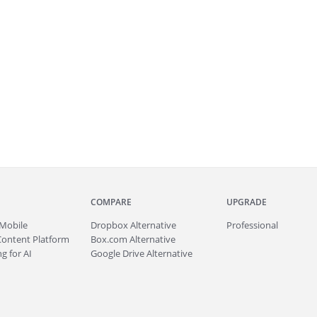
COMPARE
UPGRADE
Mobile
Dropbox Alternative
Professional
Content Platform
Box.com Alternative
g for AI
Google Drive Alternative