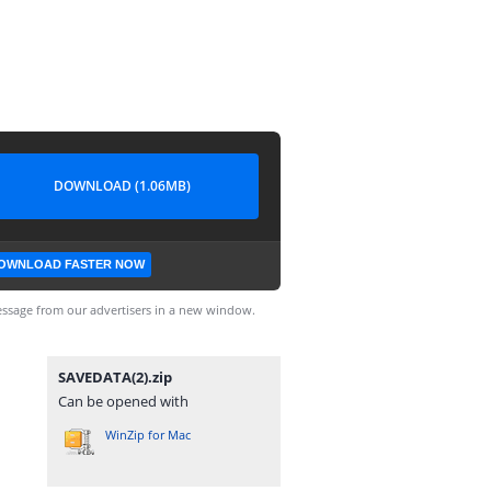
DOWNLOAD (1.06MB)
OWNLOAD FASTER NOW
ssage from our advertisers in a new window.
SAVEDATA(2).zip
Can be opened with
WinZip for Mac