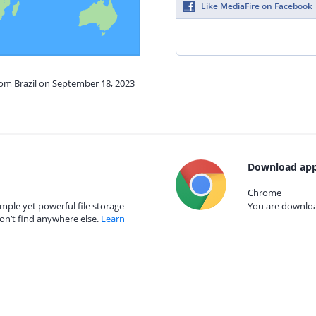
Like MediaFire on Facebook
rom Brazil on September 18, 2023
Download app
Chrome
mple yet powerful file storage
You are download
on’t find anywhere else.
Learn