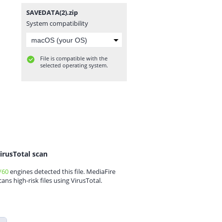
SAVEDATA(2).zip
System compatibility
File is compatible with the
selected operating system.
irusTotal scan
/60
engines detected this file. MediaFire
cans high-risk files using VirusTotal.