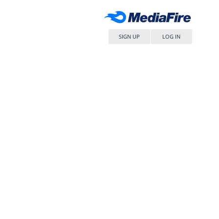
SIGN UP
LOG IN