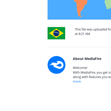
This file was uploaded f
at 8:21 AM
About MediaFire
Welcome!
With MediaFire, you get si
along with features you w
more