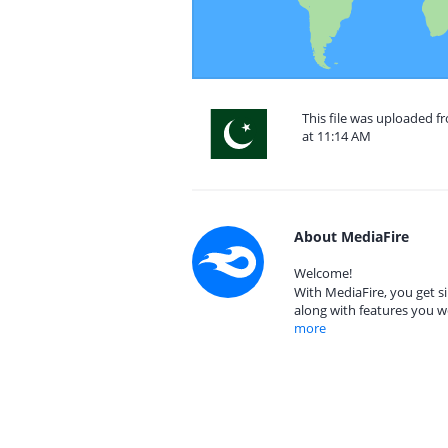
This file was uploaded f
at 11:14 AM
About MediaFire
Welcome!
With MediaFire, you get si
along with features you w
more