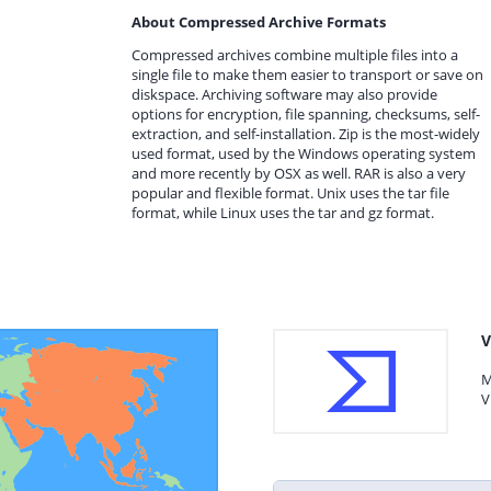
About Compressed Archive Formats
Compressed archives combine multiple files into a
single file to make them easier to transport or save on
diskspace. Archiving software may also provide
options for encryption, file spanning, checksums, self-
extraction, and self-installation. Zip is the most-widely
used format, used by the Windows operating system
and more recently by OSX as well. RAR is also a very
popular and flexible format. Unix uses the tar file
format, while Linux uses the tar and gz format.
V
M
V