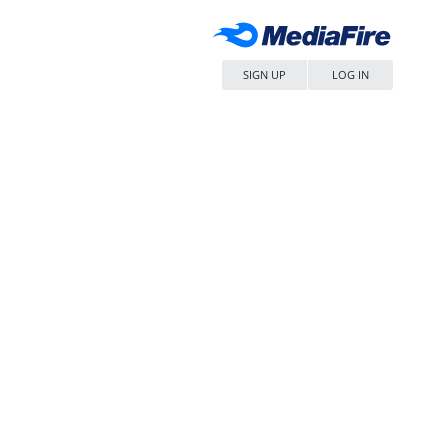
SIGN UP
LOG IN