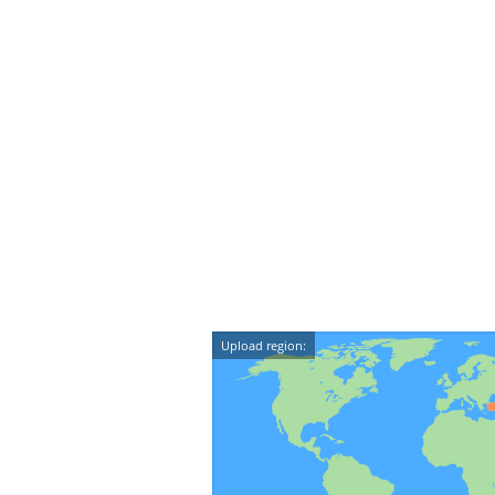
Upload region: