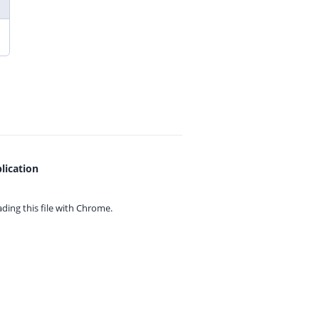
lication
ing this file with
Chrome.