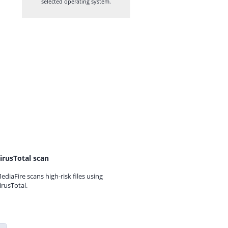
selected operating system.
irusTotal scan
ediaFire scans high-risk files using
irusTotal.