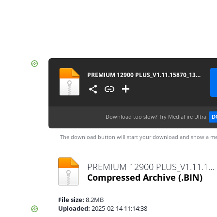
PREMIUM 12900 PLUS_V1.11.15870_13022025
Download too slow?
Try MediaFire Ultra
D
The download button will start your download and show a me
PREMIUM 12900 PLUS_V1.11.15870_13022025.bin
Compressed Archive
(.BIN)
File size:
8.2MB
Uploaded:
2025-02-14 11:14:38