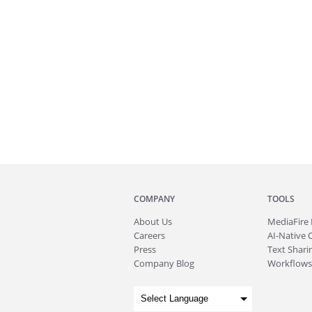
COMPANY
TOOLS
About
Us
MediaFire
Careers
AI-Native 
Press
Text Sharin
Company Blog
Workflows