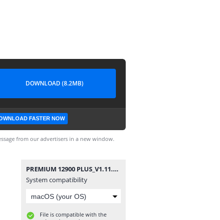
DOWNLOAD (8.2MB)
OWNLOAD FASTER NOW
ssage from our advertisers in a new window.
PREMIUM 12900 PLUS_V1.11.15870_13022025.bin
System compatibility
File is compatible with the