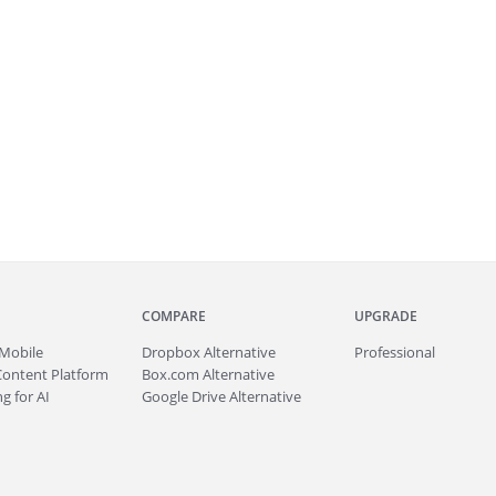
COMPARE
UPGRADE
Mobile
Dropbox Alternative
Professional
Content Platform
Box.com Alternative
g for AI
Google Drive Alternative