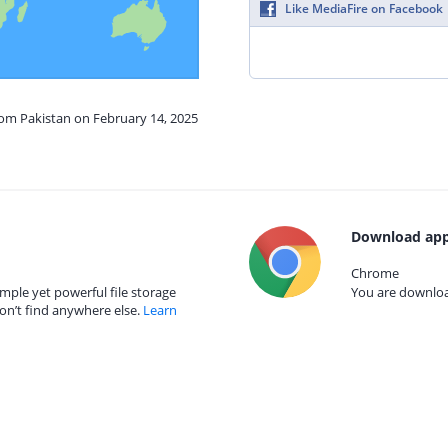
Like MediaFire on Facebook
rom Pakistan on February 14, 2025
Download app
Chrome
mple yet powerful file storage
You are download
on’t find anywhere else.
Learn