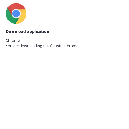
Download application
Chrome
You are downloading this file with
Chrome.