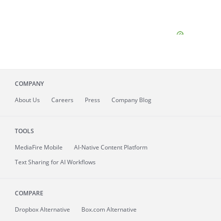
COMPANY
About
Us
Careers
Press
Company Blog
TOOLS
MediaFire
Mobile
AI-Native Content Platform
Text Sharing for AI Workflows
COMPARE
Dropbox Alternative
Box.com Alternative