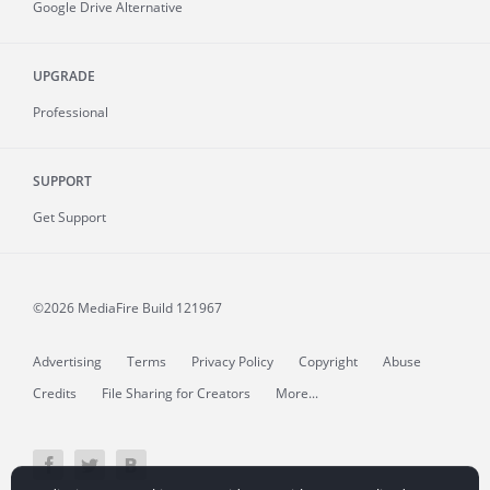
Google Drive Alternative
UPGRADE
Professional
SUPPORT
Get Support
©2026 MediaFire
Build 121967
Advertising
Terms
Privacy Policy
Copyright
Abuse
Credits
File Sharing for Creators
More...