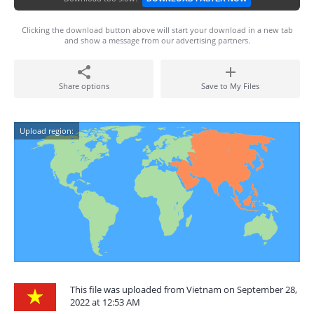
Clicking the download button above will start your download in a new tab
and show a message from our advertising partners.
Share options
Save to My Files
Upload region:
This file was uploaded from Vietnam on September 28,
2022 at 12:53 AM