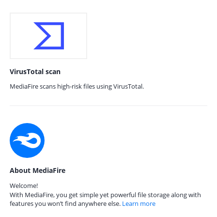
VirusTotal scan
MediaFire scans high-risk files using VirusTotal.
About MediaFire
Welcome!
With MediaFire, you get simple yet powerful file storage along with
features you won’t find anywhere else.
Learn more