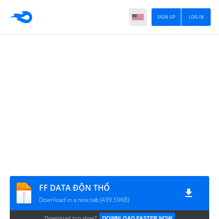
SIGN UP
LOG IN
FF DATA ĐỘN THỔ
Download in a new tab (439.59KB)
Download too slow?
DOWNLOAD FASTER NOW