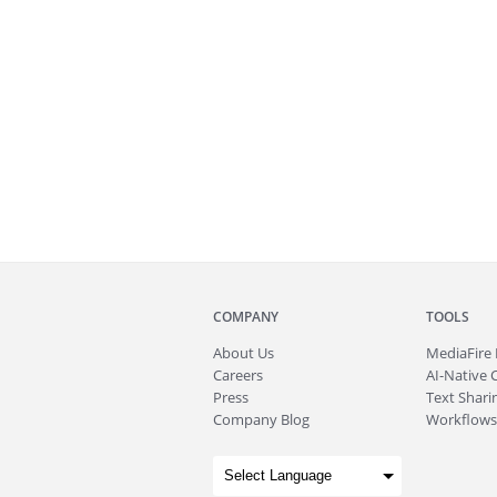
COMPANY
TOOLS
About
Us
MediaFire
Careers
AI-Native 
Press
Text Sharin
Company Blog
Workflows