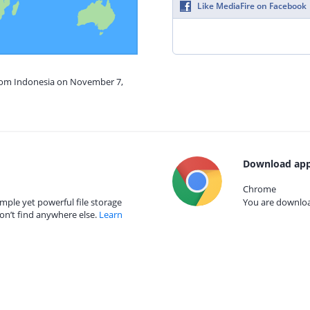
Like MediaFire on Facebook
from Indonesia on November 7,
Download app
Chrome
mple yet powerful file storage
You are download
on’t find anywhere else.
Learn