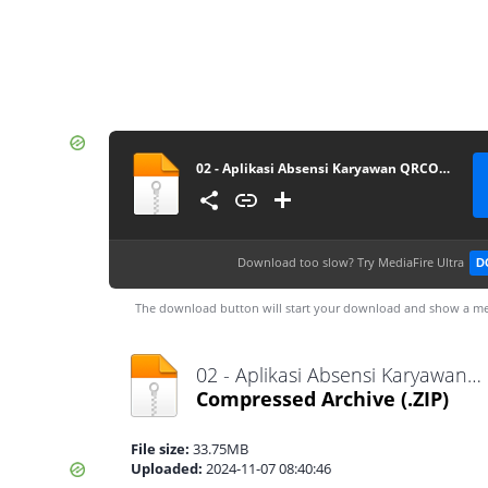
02 - Aplikasi Absensi Karyawan QRCODE
Download too slow?
Try MediaFire Ultra
D
The download button will start your download and show a me
02 - Aplikasi Absensi Karyawan QRCODE.zip
Compressed Archive
(.ZIP)
File size:
33.75MB
Uploaded:
2024-11-07 08:40:46