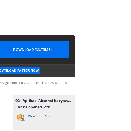
DOWNLOAD (33.75MB)
OWNLOAD FASTER NOW
ssage from our advertisers in a new window.
02 - Aplikasi Absensi Karyawan QRCODE.zip
Can be opened with
WinZip for Mac