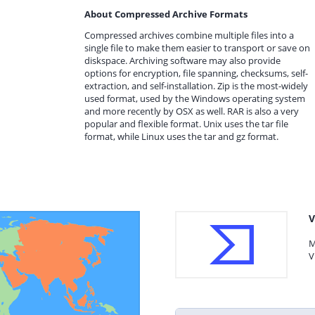
About Compressed Archive Formats
Compressed archives combine multiple files into a
single file to make them easier to transport or save on
diskspace. Archiving software may also provide
options for encryption, file spanning, checksums, self-
extraction, and self-installation. Zip is the most-widely
used format, used by the Windows operating system
and more recently by OSX as well. RAR is also a very
popular and flexible format. Unix uses the tar file
format, while Linux uses the tar and gz format.
V
M
V