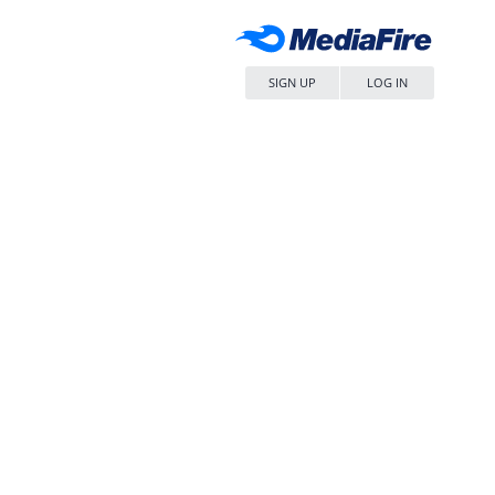
SIGN UP
LOG IN