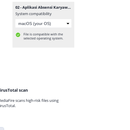
02 - Aplikasi Absensi Karyawan QRCODE.zip
System compatibility
File is compatible with the
selected operating system.
irusTotal scan
ediaFire scans high-risk files using
irusTotal.