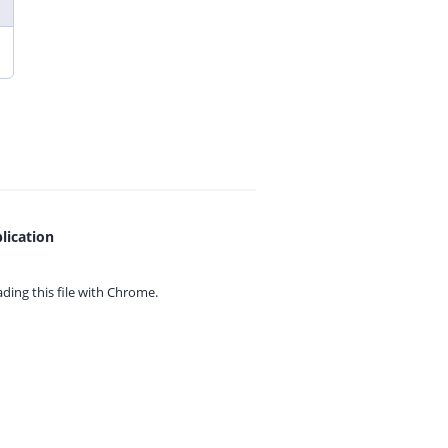
lication
ing this file with
Chrome.