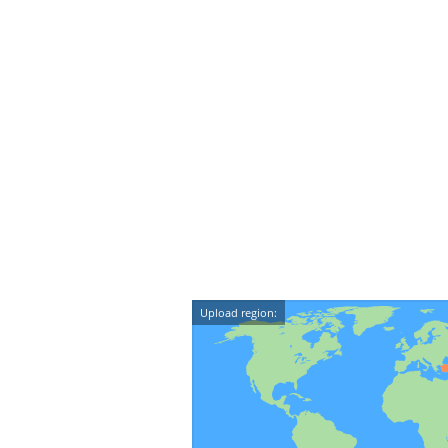
Upload region: