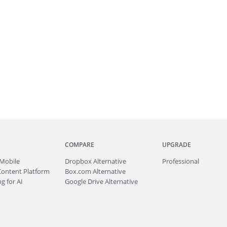
COMPARE
UPGRADE
Mobile
Dropbox Alternative
Professional
Content Platform
Box.com Alternative
g for AI
Google Drive Alternative