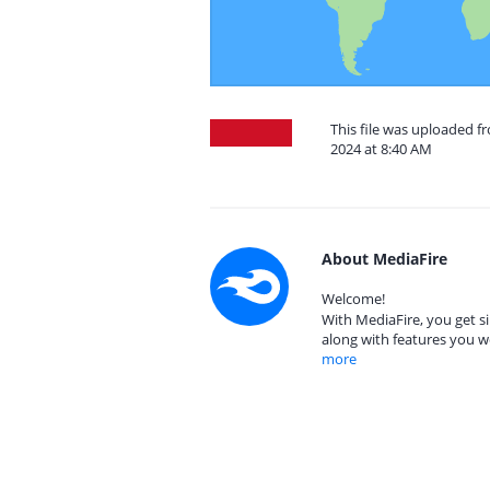
This file was uploaded 
2024 at 8:40 AM
About MediaFire
Welcome!
With MediaFire, you get si
along with features you w
more