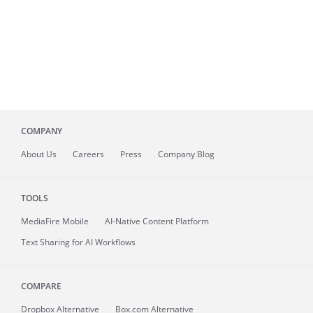
COMPANY
About
Us
Careers
Press
Company Blog
TOOLS
MediaFire
Mobile
AI-Native Content Platform
Text Sharing for AI Workflows
COMPARE
Dropbox Alternative
Box.com Alternative