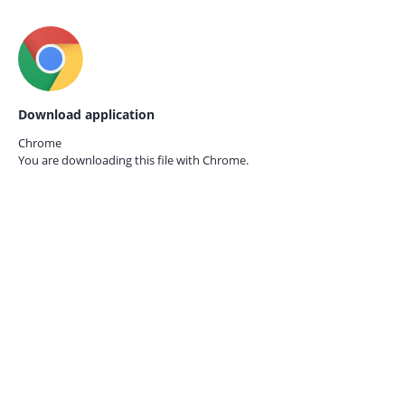
Download application
Chrome
You are downloading this file with
Chrome.