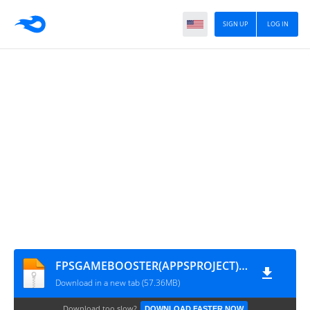
SIGN UP
LOG IN
FPSGAMEBOOSTER(APPSPROJECT)[1]
Download in a new tab (57.36MB)
Download too slow?
DOWNLOAD FASTER NOW