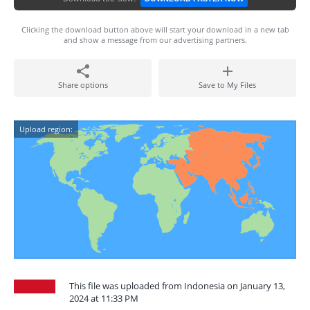
Clicking the download button above will start your download in a new tab
and show a message from our advertising partners.
Share options
Save to My Files
Upload region:
This file was uploaded from Indonesia on January 13,
2024 at 11:33 PM