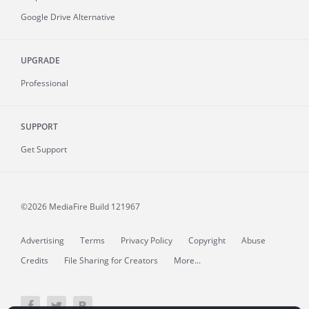
Google Drive Alternative
UPGRADE
Professional
SUPPORT
Get Support
©2026 MediaFire
Build 121967
Advertising
Terms
Privacy Policy
Copyright
Abuse
Credits
File Sharing for Creators
More...