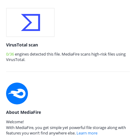
VirusTotal scan
0/36
engines detected this file. MediaFire scans high-risk files using
VirusTotal.
About MediaFire
Welcome!
With MediaFire, you get simple yet powerful file storage along with
features you won’t find anywhere else.
Learn more