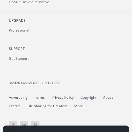
Google Drive Alternative
UPGRADE
Professional
SUPPORT
Get Support
©2026 MediaFire
Build 121967
Advertising
Terms
Privacy Policy
Copyright
Abuse
Credits
File Sharing for Creators
More...