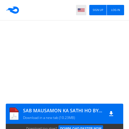
SIGN UP
LOG IN
SAB MAUSAMON KA SATHI HO BY NIGHAT ABDULLAH
Download in a new tab (10.23MB)
Download too slow?
DOWNLOAD FASTER NOW