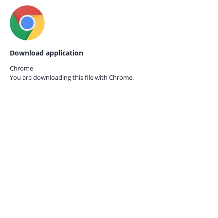
Download application
Chrome
You are downloading this file with
Chrome.