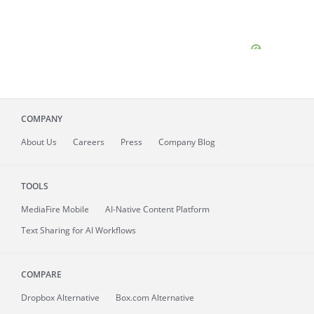
COMPANY
About
Us
Careers
Press
Company Blog
TOOLS
MediaFire
Mobile
AI-Native Content Platform
Text Sharing for AI Workflows
COMPARE
Dropbox Alternative
Box.com Alternative