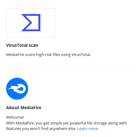
VirusTotal scan
MediaFire scans high-risk files using VirusTotal.
About MediaFire
Welcome!
With MediaFire, you get simple yet powerful file storage along with
features you won’t find anywhere else.
Learn more