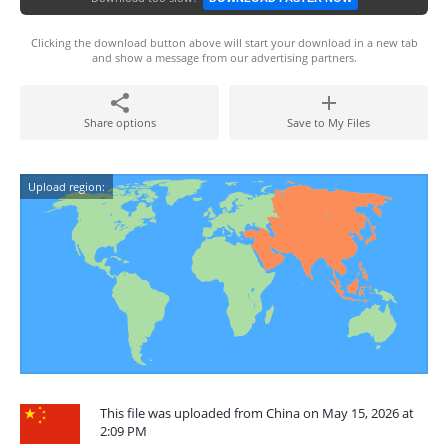
Clicking the download button above will start your download in a new tab
and show a message from our advertising partners.
Share options
Save to My Files
Upload region:
This file was uploaded from China on May 15, 2026 at
2:09 PM