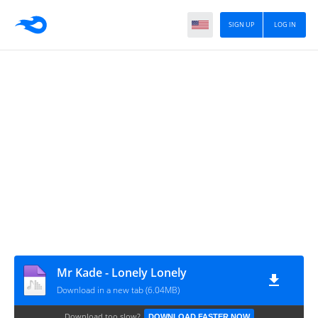
SIGN UP
LOG IN
Mr Kade - Lonely Lonely
Download in a new tab (6.04MB)
Download too slow?
DOWNLOAD FASTER NOW