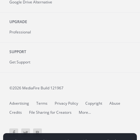
Google Drive Alternative
UPGRADE
Professional
SUPPORT
Get Support
©2026 MediaFire
Build 121967
Advertising
Terms
Privacy Policy
Copyright
Abuse
Credits
File Sharing for Creators
More...