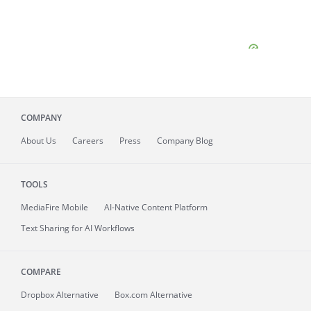
COMPANY
About
Us
Careers
Press
Company Blog
TOOLS
MediaFire
Mobile
AI-Native Content Platform
Text Sharing for AI Workflows
COMPARE
Dropbox Alternative
Box.com Alternative