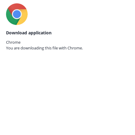
Download application
Chrome
You are downloading this file with
Chrome.