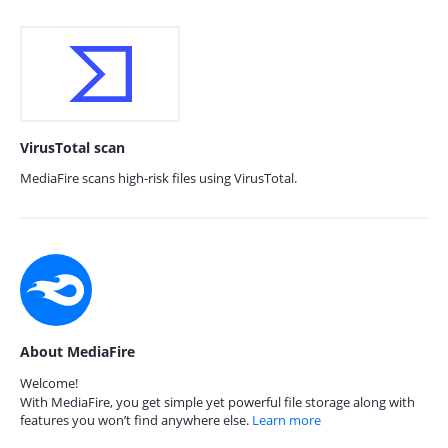
VirusTotal scan
MediaFire scans high-risk files using VirusTotal.
About MediaFire
Welcome!
With MediaFire, you get simple yet powerful file storage along with
features you won’t find anywhere else.
Learn more