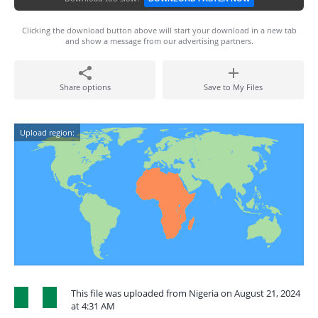
Clicking the download button above will start your download in a new tab
and show a message from our advertising partners.
Share options
Save to My Files
Upload region:
This file was uploaded from Nigeria on August 21, 2024
at 4:31 AM