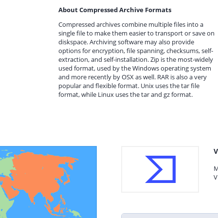
About Compressed Archive Formats
Compressed archives combine multiple files into a
single file to make them easier to transport or save on
diskspace. Archiving software may also provide
options for encryption, file spanning, checksums, self-
extraction, and self-installation. Zip is the most-widely
used format, used by the Windows operating system
and more recently by OSX as well. RAR is also a very
popular and flexible format. Unix uses the tar file
format, while Linux uses the tar and gz format.
V
M
V