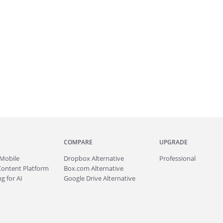
COMPARE
UPGRADE
Mobile
Dropbox Alternative
Professional
Content Platform
Box.com Alternative
g for AI
Google Drive Alternative