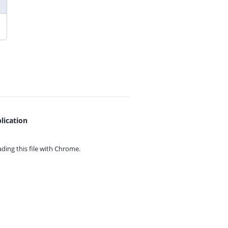
lication
ing this file with
Chrome.