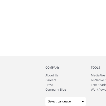
COMPANY
TOOLS
About
Us
MediaFire
Careers
AI-Native 
Press
Text Sharin
Company Blog
Workflows