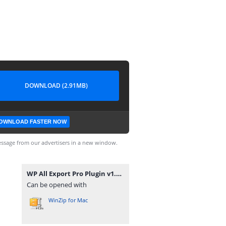
DOWNLOAD (2.91MB)
OWNLOAD FASTER NOW
ssage from our advertisers in a new window.
WP All Export Pro Plugin v1.9.15.zip
Can be opened with
WinZip for Mac