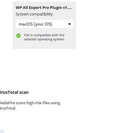
WP All Export Pro Plugin v1.9.15.zip
System compatibility
File is compatible with the
selected operating system.
irusTotal scan
ediaFire scans high-risk files using
irusTotal.