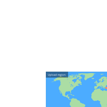
Upload region: