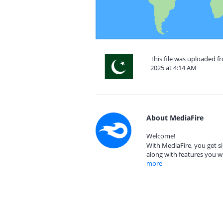
This file was uploaded 
2025 at 4:14 AM
About MediaFire
Welcome!
With MediaFire, you get si
along with features you w
more