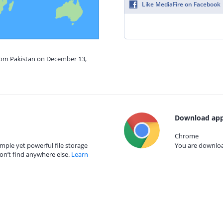
Like MediaFire on Facebook
from Pakistan on December 13,
Download app
Chrome
mple yet powerful file storage
You are download
on’t find anywhere else.
Learn