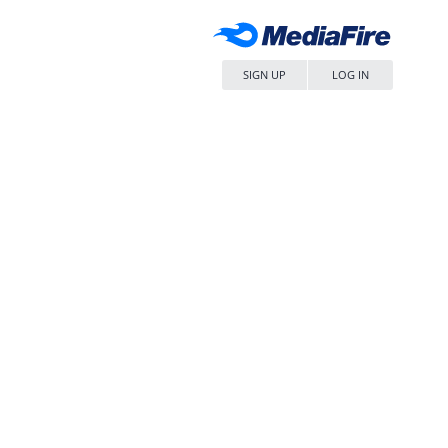
SIGN UP
LOG IN