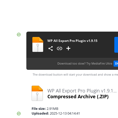
WP All Export Pro Plugin v1.9.15
Download too slow?
Try MediaFire Ultra
D
The download button will start your download and show a me
WP All Export Pro Plugin v1.9.15.zip
Compressed Archive
(.ZIP)
File size:
2.91MB
Uploaded:
2025-12-13 04:14:41