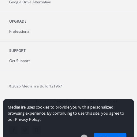
Google Drive Alternative
UPGRADE
Professional
SUPPORT
Get Support
©2026 MediaFire
Build 121967
Advertising
Terms
Privacy Policy
Copyright
Abuse
MediaFire uses cookies to provide you with a personalized
Credits
File Sharing for Creators
More...
browsing experience. By continuing to use this site, you agree to
our Privacy Policy.