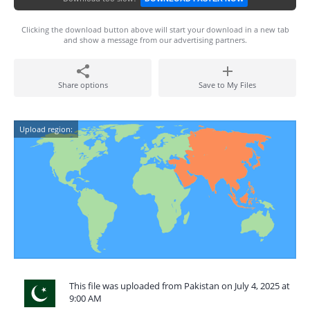
Clicking the download button above will start your download in a new tab
and show a message from our advertising partners.
Share options
Save to My Files
Upload region:
This file was uploaded from Pakistan on July 4, 2025 at
9:00 AM