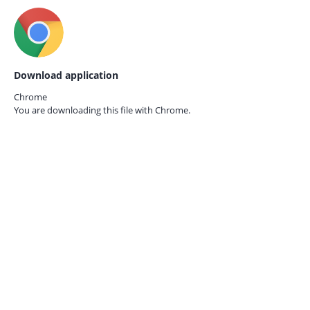
Download application
Chrome
You are downloading this file with
Chrome.