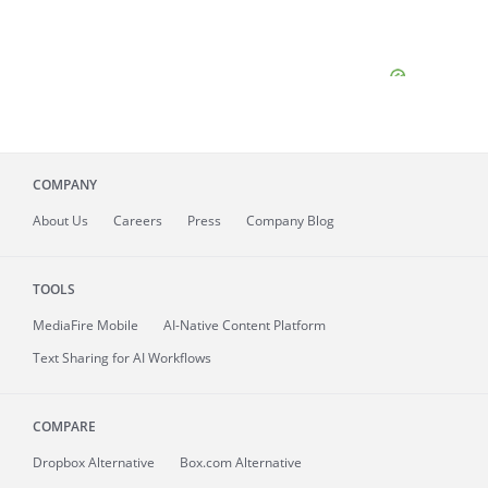
COMPANY
About
Us
Careers
Press
Company Blog
TOOLS
MediaFire
Mobile
AI-Native Content Platform
Text Sharing for AI Workflows
COMPARE
Dropbox Alternative
Box.com Alternative