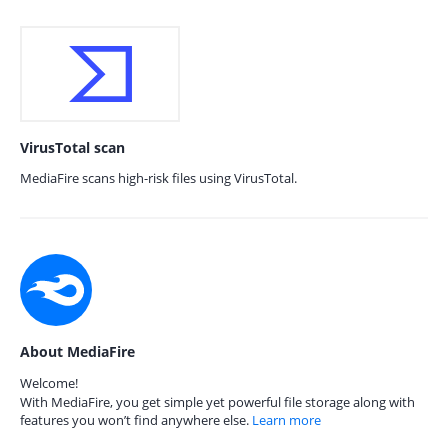
VirusTotal scan
MediaFire scans high-risk files using VirusTotal.
About MediaFire
Welcome!
With MediaFire, you get simple yet powerful file storage along with
features you won’t find anywhere else.
Learn more