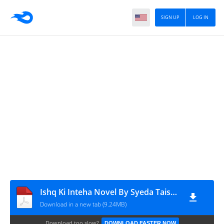
SIGN UP
LOG IN
Ishq Ki Inteha Novel By Syeda Taisha Binte Shabbir
Download in a new tab (9.24MB)
Download too slow?
DOWNLOAD FASTER NOW