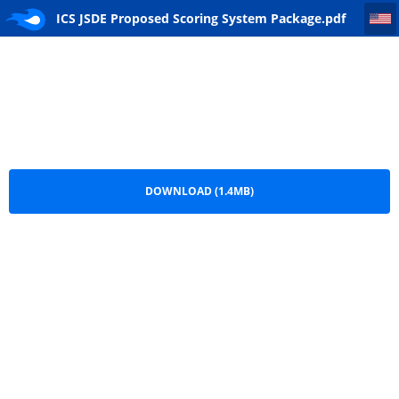
ICS JSDE Proposed Scoring System Package
ICS JSDE Proposed Scoring System Package.pdf
DOWNLOAD (1.4MB)