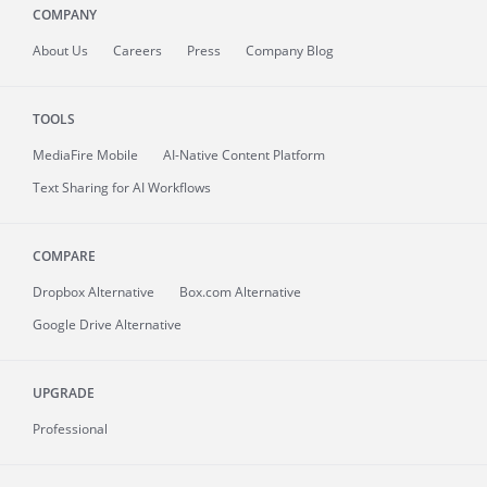
COMPANY
About
Us
Careers
Press
Company Blog
TOOLS
MediaFire
Mobile
AI-Native Content Platform
Text Sharing for AI Workflows
COMPARE
Dropbox Alternative
Box.com Alternative
Google Drive Alternative
UPGRADE
Professional