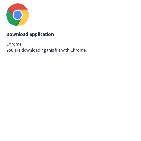
Download application
Chrome
You are downloading this file with
Chrome.