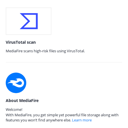
VirusTotal scan
MediaFire scans high-risk files using VirusTotal.
About MediaFire
Welcome!
With MediaFire, you get simple yet powerful file storage along with
features you won’t find anywhere else.
Learn more