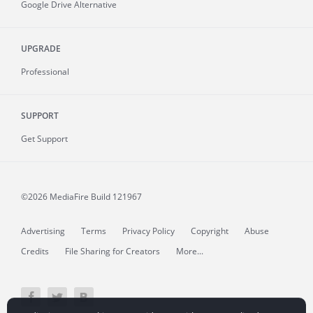
Google Drive Alternative
UPGRADE
Professional
SUPPORT
Get Support
©2026 MediaFire
Build 121967
Advertising
Terms
Privacy Policy
Copyright
Abuse
Credits
File Sharing for Creators
More...