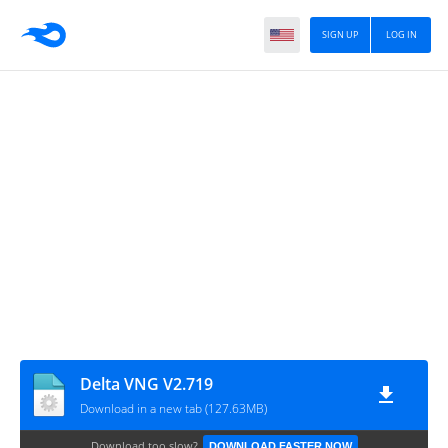
SIGN UP
LOG IN
Delta VNG V2.719
Download in a new tab (127.63MB)
Download too slow?
DOWNLOAD FASTER NOW