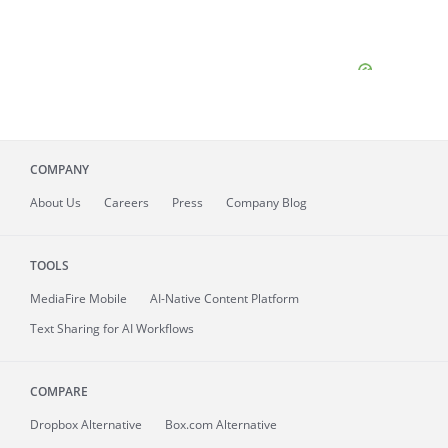
COMPANY
About
Us
Careers
Press
Company Blog
TOOLS
MediaFire
Mobile
AI-Native Content Platform
Text Sharing for AI Workflows
COMPARE
Dropbox Alternative
Box.com Alternative