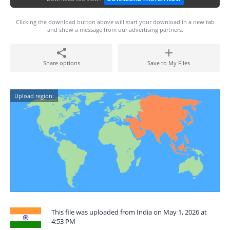
Clicking the download button above will start your download in a new tab
and show a message from our advertising partners.
Share options
Save to My Files
Upload region:
This file was uploaded from India on May 1, 2026 at
4:53 PM