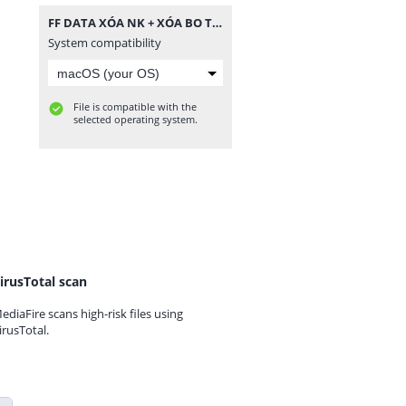
FF DATA XÓA NK + XÓA BO TC.zip
System compatibility
File is compatible with the
selected operating system.
irusTotal scan
ediaFire scans high-risk files using
irusTotal.