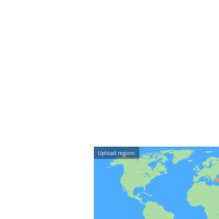
Upload region: