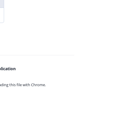
lication
ing this file with
Chrome.