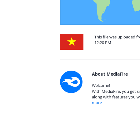
This file was uploaded f
12:20 PM
About MediaFire
Welcome!
With MediaFire, you get si
along with features you w
more