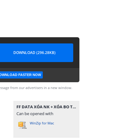
DOWNLOAD (296.28KB)
OWNLOAD FASTER NOW
ssage from our advertisers in a new window.
FF DATA XÓA NK + XÓA BO TC.zip
Can be opened with
WinZip for Mac