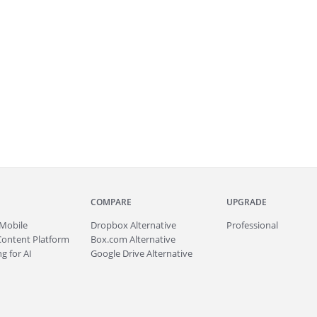
COMPARE
UPGRADE
Mobile
Dropbox Alternative
Professional
Content Platform
Box.com Alternative
g for AI
Google Drive Alternative