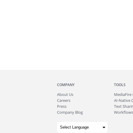
COMPANY
TOOLS
About
Us
MediaFire
Careers
AI-Native 
Press
Text Sharin
Company Blog
Workflows