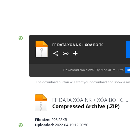
FF DATA XÓA NK + XÓA BO TC
Download too slow?
Try MediaFire Ultra
D
The download button will start your download and show a me
FF DATA XÓA NK + XÓA BO TC.zip
Compressed Archive
(.ZIP)
File size:
296.28KB
Uploaded:
2022-04-19 12:20:50