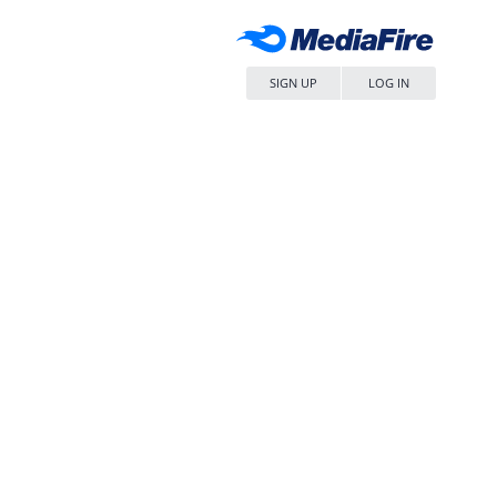
SIGN UP
LOG IN