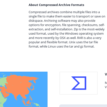
About Compressed Archive Formats
Compressed archives combine multiple files into a
single file to make them easier to transport or save on
diskspace. Archiving software may also provide
options for encryption, file spanning, checksums, self-
extraction, and self-installation. Zip is the most-widely
used format, used by the Windows operating system
and more recently by OSX as well. RAR is also a very
popular and flexible format. Unix uses the tar file
format, while Linux uses the tar and gz format.
V
M
V