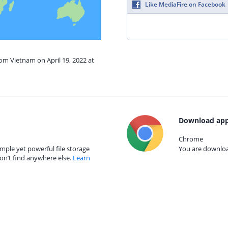
Like MediaFire on Facebook
rom Vietnam on April 19, 2022 at
Download app
Chrome
mple yet powerful file storage
You are download
on’t find anywhere else.
Learn