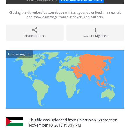
Clicking the download button above will start your download in a new tab
and show a message from our advertising partners.
Share options
Save to My Files
Upload region:
This file was uploaded from Palestinian Territory on
November 10, 2018 at 3:17 PM