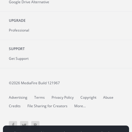
Google Drive Alternative
UPGRADE
Professional
SUPPORT
Get Support
©2026 MediaFire
Build 121967
Advertising
Terms
Privacy Policy
Copyright
Abuse
Credits
File Sharing for Creators
More...