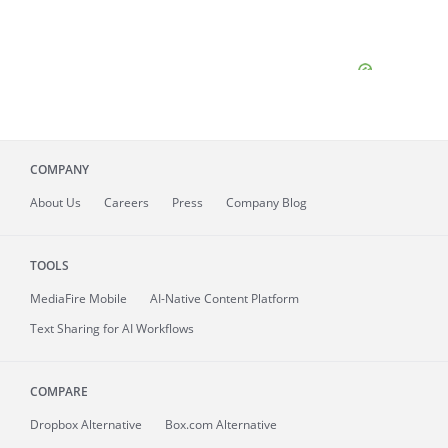
COMPANY
About
Us
Careers
Press
Company Blog
TOOLS
MediaFire
Mobile
AI-Native Content Platform
Text Sharing for AI Workflows
COMPARE
Dropbox Alternative
Box.com Alternative