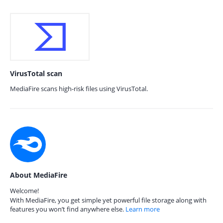
VirusTotal scan
MediaFire scans high-risk files using VirusTotal.
About MediaFire
Welcome!
With MediaFire, you get simple yet powerful file storage along with
features you won’t find anywhere else.
Learn more