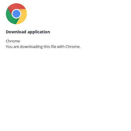
Download application
Chrome
You are downloading this file with
Chrome.