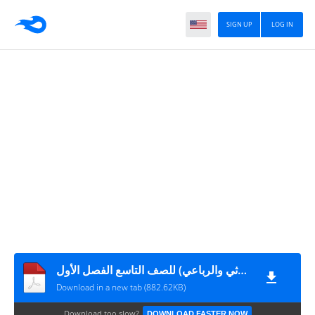
SIGN UP
LOG IN
ورقة عمل (الفعل المزيد الثلاثي والرباعي) للصف التاسع الفصل الأول
Download in a new tab (882.62KB)
Download too slow?
DOWNLOAD FASTER NOW