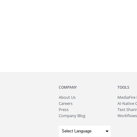
COMPANY
TOOLS
About
Us
MediaFire
Careers
AI-Native 
Press
Text Sharin
Company Blog
Workflows