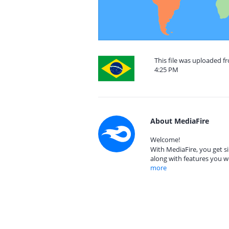
This file was uploaded f
4:25 PM
About MediaFire
Welcome!
With MediaFire, you get si
along with features you w
more