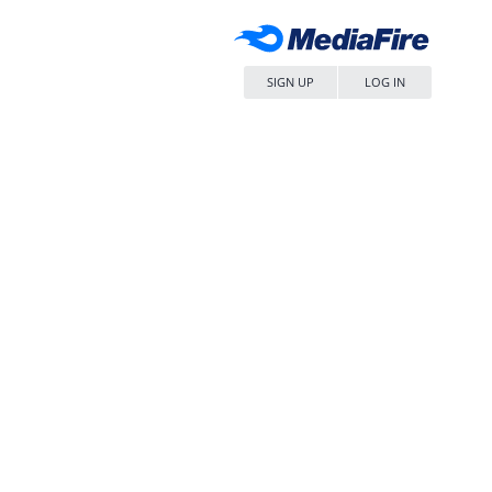
SIGN UP
LOG IN