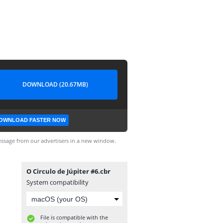
DOWNLOAD (20.67MB)
OWNLOAD FASTER NOW
ssage from our advertisers in a new window.
O Circulo de Júpiter #6.cbr
System compatibility
File is compatible with the