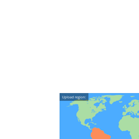
Upload region: