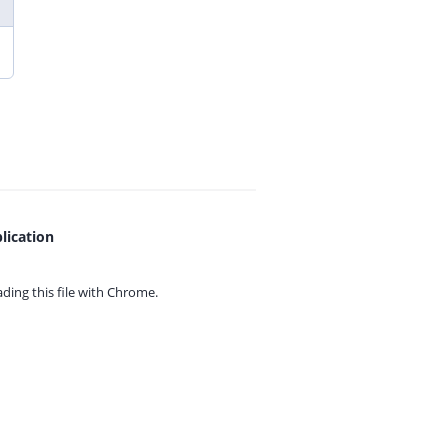
lication
ing this file with
Chrome.