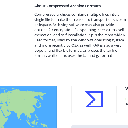
About Compressed Archive Formats
Compressed archives combine multiple files into a
single file to make them easier to transport or save on
diskspace. Archiving software may also provide
options for encryption, file spanning, checksums, self-
extraction, and self-installation. Zip is the most-widely
used format, used by the Windows operating system
and more recently by OSX as well. RAR is also a very
popular and flexible format. Unix uses the tar file
format, while Linux uses the tar and gz format.
V
0
s