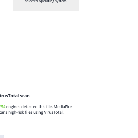
selected operating system.
irusTotal scan
/54
engines detected this file. MediaFire
cans high-risk files using VirusTotal.