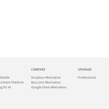
COMPARE
UPGRADE
Mobile
Dropbox Alternative
Professional
Content Platform
Box.com Alternative
g for AI
Google Drive Alternative