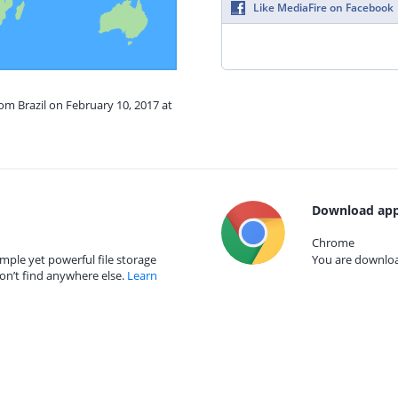
Like MediaFire on Facebook
rom Brazil on February 10, 2017 at
Download app
Chrome
mple yet powerful file storage
You are download
on’t find anywhere else.
Learn