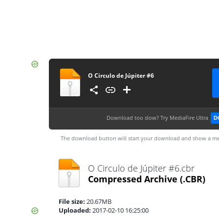
O Circulo de Júpiter #6
Download too slow?
Try MediaFire Ultra
D
The download button will start your download and show a me
O Circulo de Júpiter #6.cbr
Compressed Archive
(.CBR)
File size:
20.67MB
Uploaded:
2017-02-10 16:25:00