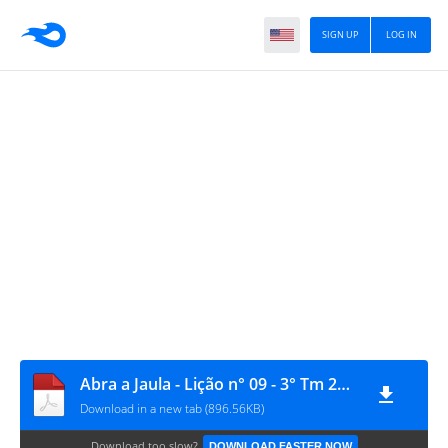
SIGN UP
LOG IN
Abra a Jaula - Lição n° 09 - 3° Tm 2022
Download in a new tab (896.56KB)
Download too slow?
DOWNLOAD FASTER NOW