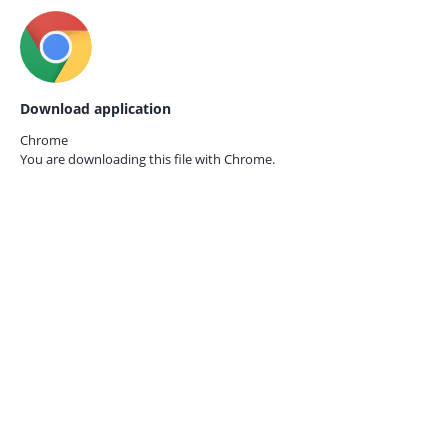
Download application
Chrome
You are downloading this file with
Chrome.