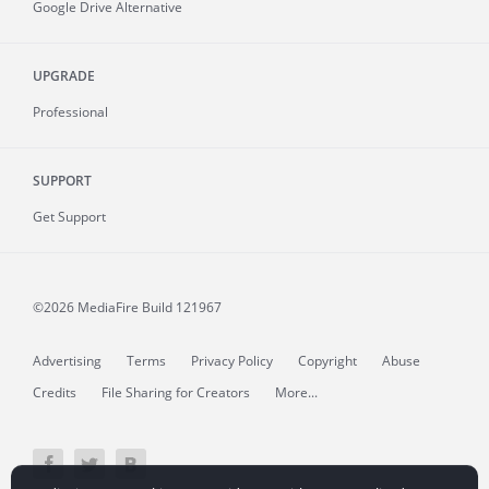
Google Drive Alternative
UPGRADE
Professional
SUPPORT
Get Support
©2026 MediaFire
Build 121967
Advertising
Terms
Privacy Policy
Copyright
Abuse
Credits
File Sharing for Creators
More...