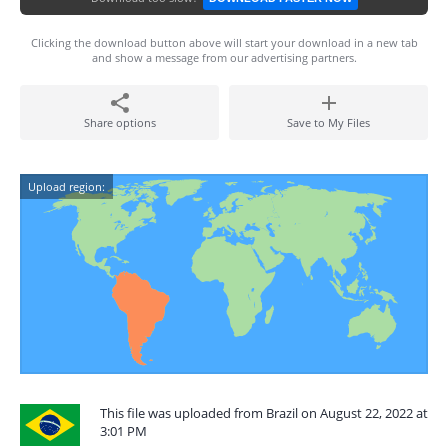
Clicking the download button above will start your download in a new tab
and show a message from our advertising partners.
Share options
Save to My Files
Upload region:
This file was uploaded from Brazil on August 22, 2022 at
3:01 PM