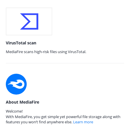
VirusTotal scan
MediaFire scans high-risk files using VirusTotal.
About MediaFire
Welcome!
With MediaFire, you get simple yet powerful file storage along with
features you won’t find anywhere else.
Learn more