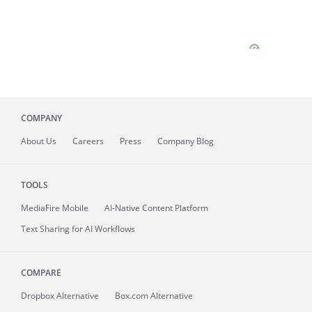
COMPANY
About
Us
Careers
Press
Company Blog
TOOLS
MediaFire
Mobile
AI-Native Content Platform
Text Sharing for AI Workflows
COMPARE
Dropbox Alternative
Box.com Alternative