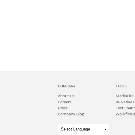
COMPANY
TOOLS
About
Us
MediaFire
Careers
AI-Native 
Press
Text Sharin
Company Blog
Workflows