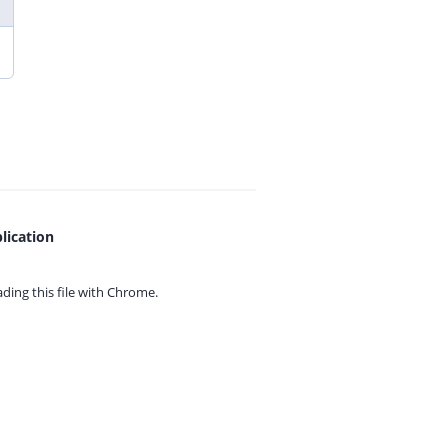
lication
ing this file with
Chrome.