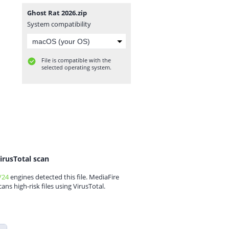
Ghost Rat 2026.zip
System compatibility
File is compatible with the
selected operating system.
irusTotal scan
/24
engines detected this file. MediaFire
cans high-risk files using VirusTotal.