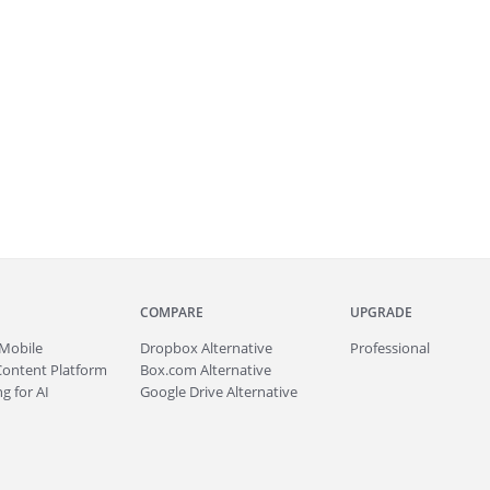
COMPARE
UPGRADE
Mobile
Dropbox Alternative
Professional
Content Platform
Box.com Alternative
g for AI
Google Drive Alternative