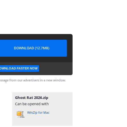
DOWNLOAD (12.7MB)
OWNLOAD FASTER NOW
ssage from our advertisers in a new window.
Ghost Rat 2026.zip
Can be opened with
WinZip for Mac