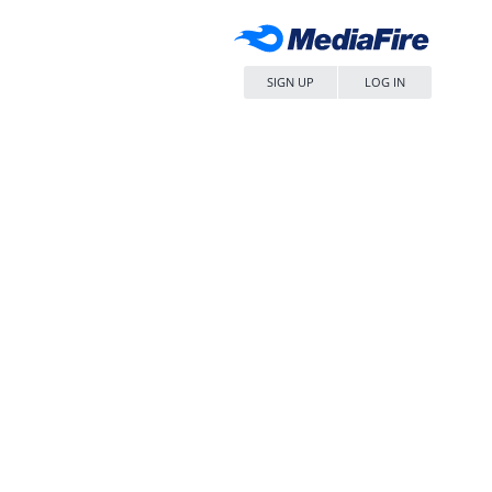
SIGN UP
LOG IN