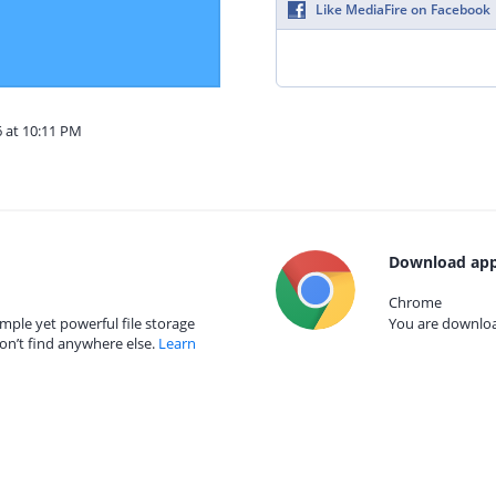
Like MediaFire on Facebook
6 at 10:11 PM
Download app
Chrome
mple yet powerful file storage
You are download
on’t find anywhere else.
Learn