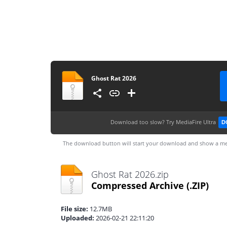
Ghost Rat 2026
Download too slow?
Try MediaFire Ultra
D
The download button will start your download and show a me
Ghost Rat 2026.zip
Compressed Archive
(.ZIP)
File size:
12.7MB
Uploaded:
2026-02-21 22:11:20