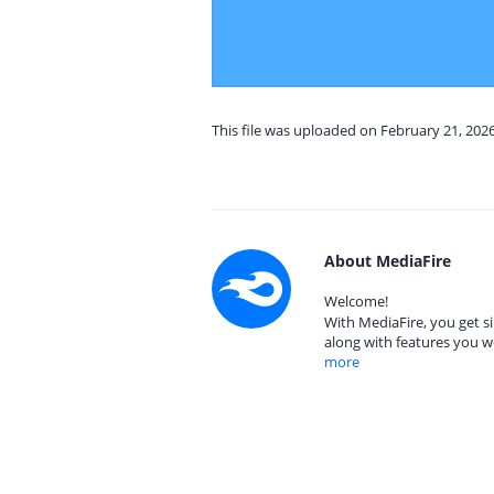
This file was uploaded on February 21, 202
About MediaFire
Welcome!
With MediaFire, you get si
along with features you w
more