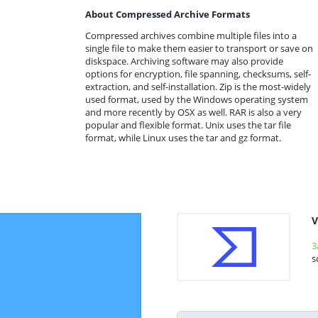
About Compressed Archive Formats
Compressed archives combine multiple files into a
single file to make them easier to transport or save on
diskspace. Archiving software may also provide
options for encryption, file spanning, checksums, self-
extraction, and self-installation. Zip is the most-widely
used format, used by the Windows operating system
and more recently by OSX as well. RAR is also a very
popular and flexible format. Unix uses the tar file
format, while Linux uses the tar and gz format.
V
3
s