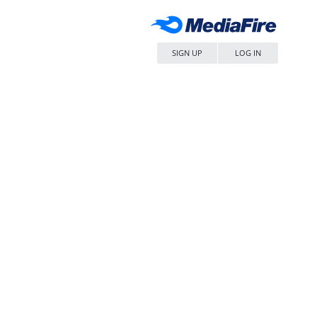
SIGN UP
LOG IN