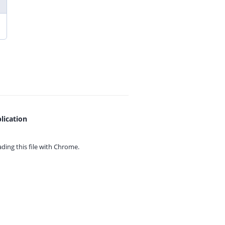
lication
ing this file with
Chrome.