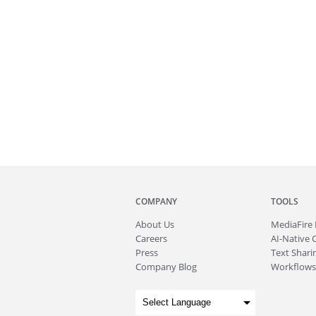
COMPANY
TOOLS
About
Us
MediaFire
Careers
AI-Native 
Press
Text Sharin
Company Blog
Workflows