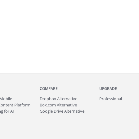
COMPARE
UPGRADE
Mobile
Dropbox Alternative
Professional
Content Platform
Box.com Alternative
g for AI
Google Drive Alternative