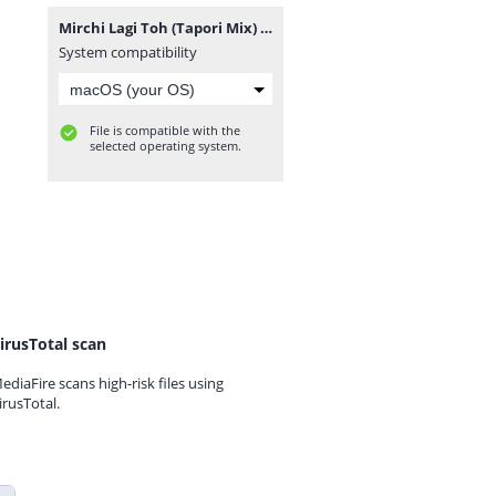
Mirchi Lagi Toh (Tapori Mix) DJ NARESH NRS.mp3
System compatibility
File is compatible with the
selected operating system.
irusTotal scan
ediaFire scans high-risk files using
irusTotal.