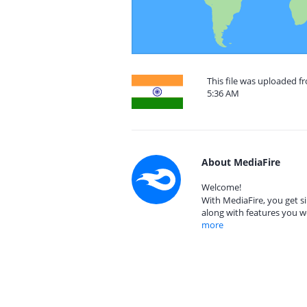
This file was uploaded f
5:36 AM
About MediaFire
Welcome!
With MediaFire, you get si
along with features you w
more