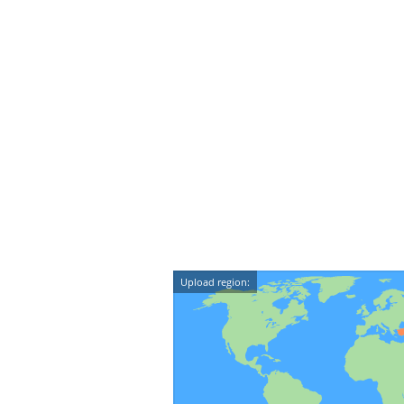
Upload region: