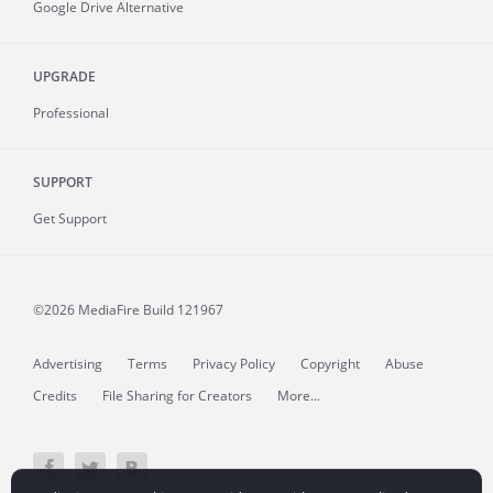
Google Drive Alternative
UPGRADE
Professional
SUPPORT
Get Support
©2026 MediaFire
Build 121967
Advertising
Terms
Privacy Policy
Copyright
Abuse
Credits
File Sharing for Creators
More...