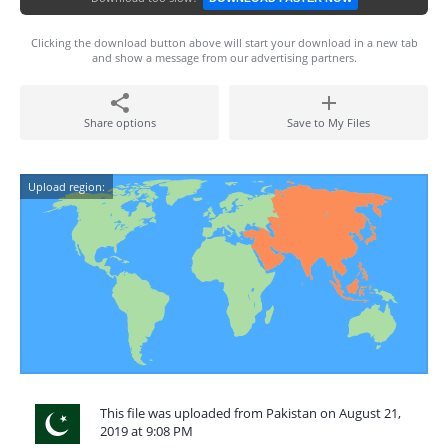
Clicking the download button above will start your download in a new tab
and show a message from our advertising partners.
Share options
Save to My Files
Upload region:
This file was uploaded from Pakistan on August 21,
2019 at 9:08 PM