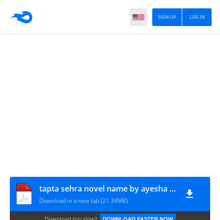
SIGN UP
LOG IN
tapta sehra novel name by ayesha imtiyaz ep 1 to 32
Download in a new tab (21.39MB)
Download too slow?
DOWNLOAD FASTER NOW