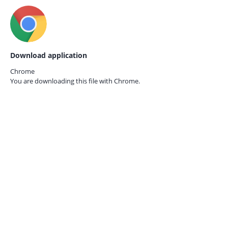
Download application
Chrome
You are downloading this file with
Chrome.