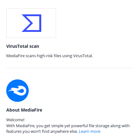
VirusTotal scan
MediaFire scans high-risk files using VirusTotal.
About MediaFire
Welcome!
With MediaFire, you get simple yet powerful file storage along with
features you won’t find anywhere else.
Learn more