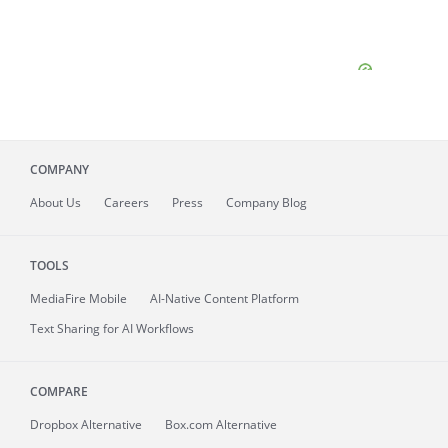
COMPANY
About
Us
Careers
Press
Company Blog
TOOLS
MediaFire
Mobile
AI-Native Content Platform
Text Sharing for AI Workflows
COMPARE
Dropbox Alternative
Box.com Alternative