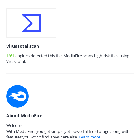
VirusTotal scan
1/61
engines detected this file. MediaFire scans high-risk files using
VirusTotal.
About MediaFire
Welcome!
With MediaFire, you get simple yet powerful file storage along with
features you won’t find anywhere else.
Learn more