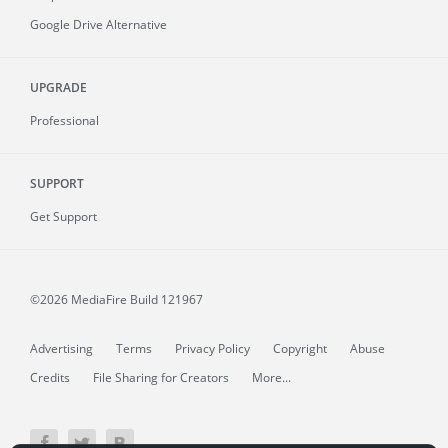
Google Drive Alternative
UPGRADE
Professional
SUPPORT
Get Support
©2026 MediaFire
Build 121967
Advertising
Terms
Privacy Policy
Copyright
Abuse
Credits
File Sharing for Creators
More...