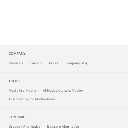
COMPANY
About
Us
Careers
Press
Company Blog
TOOLS
MediaFire
Mobile
AI-Native Content Platform
Text Sharing for AI Workflows
COMPARE
Dropbox Alternative
Box.com Alternative