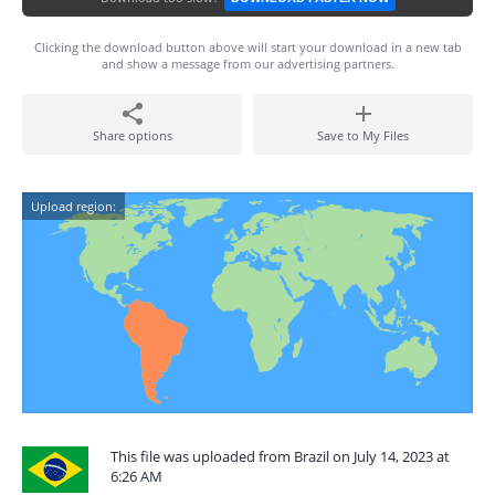
Clicking the download button above will start your download in a new tab
and show a message from our advertising partners.
Share options
Save to My Files
Upload region:
This file was uploaded from Brazil on July 14, 2023 at
6:26 AM