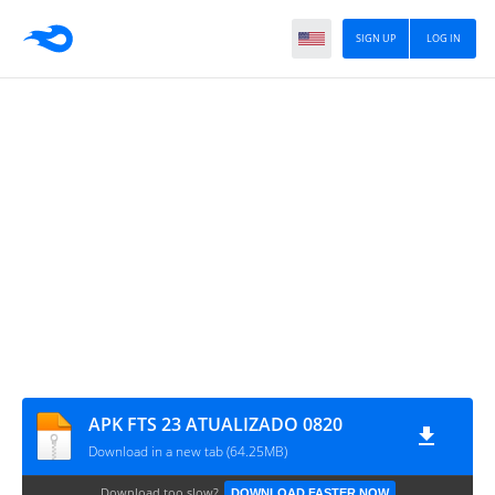
SIGN UP
LOG IN
APK FTS 23 ATUALIZADO 0820
Download in a new tab (64.25MB)
Download too slow?
DOWNLOAD FASTER NOW