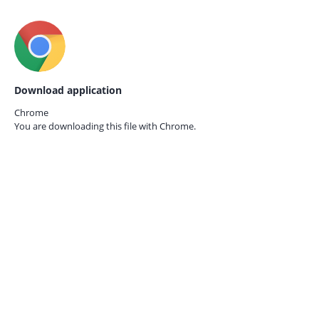
Download application
Chrome
You are downloading this file with
Chrome.