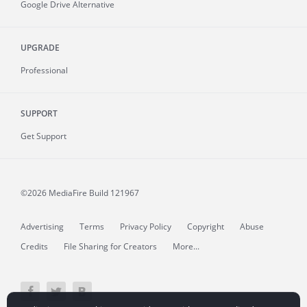
Google Drive Alternative
UPGRADE
Professional
SUPPORT
Get Support
©2026 MediaFire
Build 121967
Advertising
Terms
Privacy Policy
Copyright
Abuse
Credits
File Sharing for Creators
More...