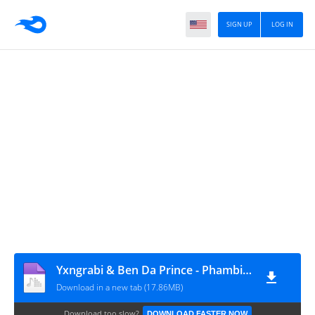
SIGN UP
LOG IN
Yxngrabi & Ben Da Prince - Phambili (feat. Neechor SA & Bemvelo)
Download in a new tab (17.86MB)
Download too slow?
DOWNLOAD FASTER NOW