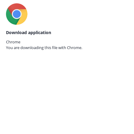
Download application
Chrome
You are downloading this file with
Chrome.