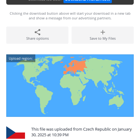
Clicking the download button above will start your download in a new tab
and show a message from our advertising partners.
Share options
Save to My Files
Upload region:
This file was uploaded from Czech Republic on January
30, 2025 at 10:39 PM