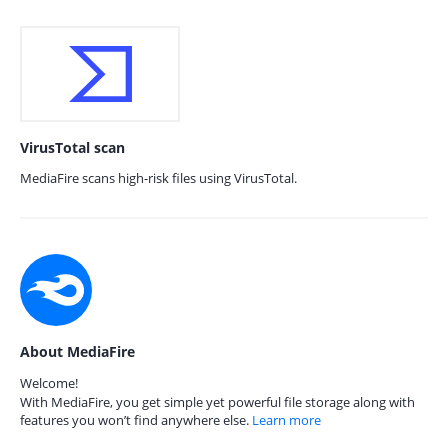
VirusTotal scan
MediaFire scans high-risk files using VirusTotal.
About MediaFire
Welcome!
With MediaFire, you get simple yet powerful file storage along with
features you won’t find anywhere else.
Learn more