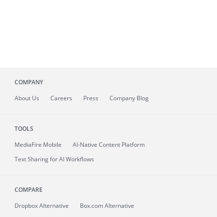
COMPANY
About
Us
Careers
Press
Company Blog
TOOLS
MediaFire
Mobile
AI-Native Content Platform
Text Sharing for AI Workflows
COMPARE
Dropbox Alternative
Box.com Alternative