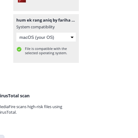
hum ek rang aniq by fariha islam www.urdunovelbank.com.pdf
System compatibility
File is compatible with the
selected operating system.
irusTotal scan
ediaFire scans high-risk files using
irusTotal.