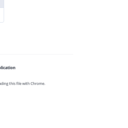
lication
ing this file with
Chrome.