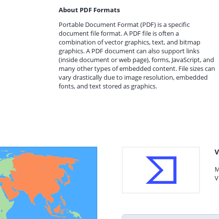
About PDF Formats
Portable Document Format (PDF) is a specific
document file format. A PDF file is often a
combination of vector graphics, text, and bitmap
graphics. A PDF document can also support links
(inside document or web page), forms, JavaScript, and
many other types of embedded content. File sizes can
vary drastically due to image resolution, embedded
fonts, and text stored as graphics.
V
M
V