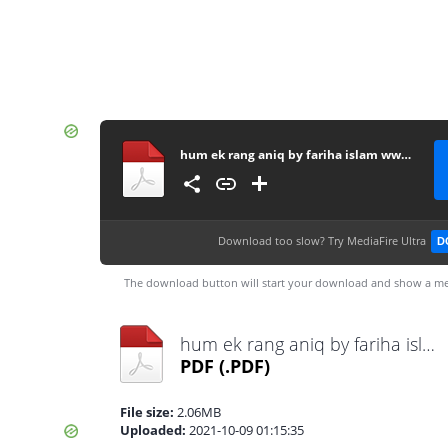
hum ek rang aniq by fariha islam www.urdunovelbank.com
Download too slow?
Try MediaFire Ultra
D
The download button will start your download and show a me
hum ek rang aniq by fariha islam www.urdunovelbank.com.pdf
PDF
(.PDF)
File size:
2.06MB
Uploaded:
2021-10-09 01:15:35