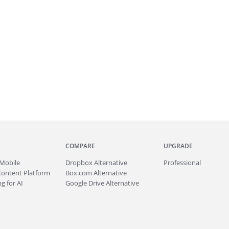
COMPARE
UPGRADE
Mobile
Dropbox Alternative
Professional
Content Platform
Box.com Alternative
g for AI
Google Drive Alternative