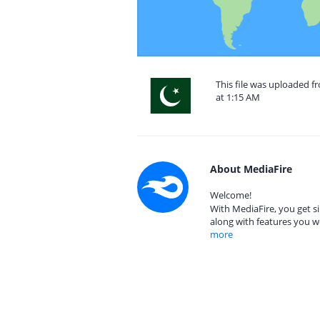
This file was uploaded f
at 1:15 AM
About MediaFire
Welcome!
With MediaFire, you get si
along with features you w
more