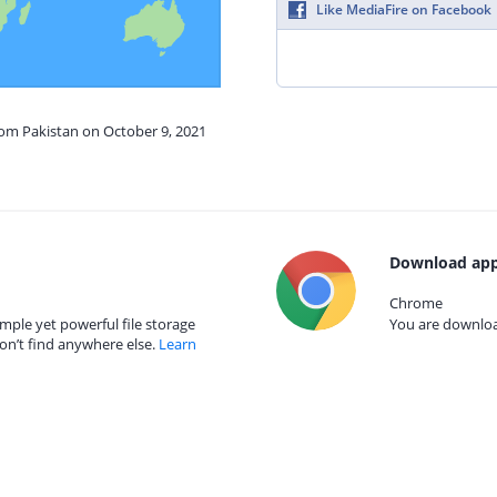
Like MediaFire on Facebook
rom Pakistan on October 9, 2021
Download app
Chrome
mple yet powerful file storage
You are download
on’t find anywhere else.
Learn