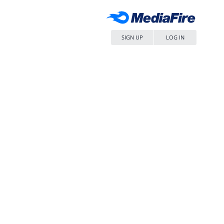
SIGN UP
LOG IN