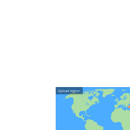
Upload region: