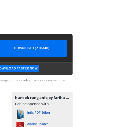
DOWNLOAD (2.06MB)
OWNLOAD FASTER NOW
ssage from our advertisers in a new window.
hum ek rang aniq by fariha islam www.urdunovelbank.com.pdf
Can be opened with
Infix PDF Editor
Adobe Reader