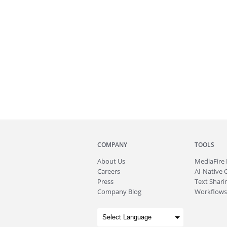
COMPANY
TOOLS
About
Us
MediaFire
Careers
AI-Native 
Press
Text Sharin
Company Blog
Workflows