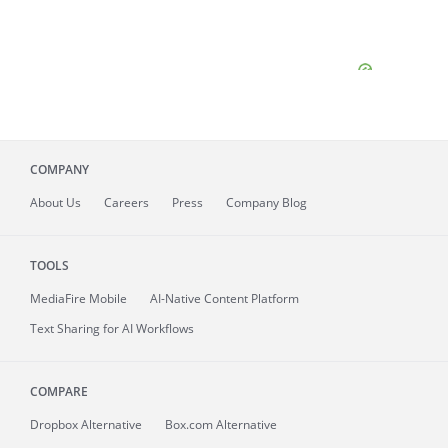
COMPANY
About
Us
Careers
Press
Company Blog
TOOLS
MediaFire
Mobile
AI-Native Content Platform
Text Sharing for AI Workflows
COMPARE
Dropbox Alternative
Box.com Alternative