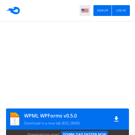
SIGN UP
LOG IN
WPML WPForms v0.5.0
Download in a new tab (832.28KB)
Download too slow?
DOWNLOAD FASTER NOW