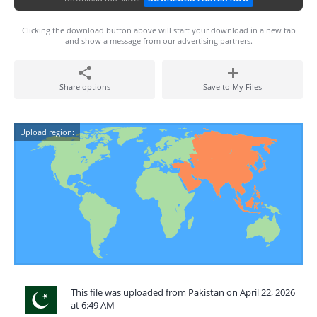
Clicking the download button above will start your download in a new tab
and show a message from our advertising partners.
Share options
Save to My Files
Upload region:
This file was uploaded from Pakistan on April 22, 2026
at 6:49 AM