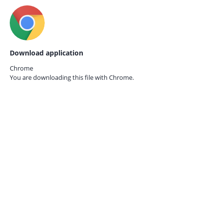
Download application
Chrome
You are downloading this file with
Chrome.