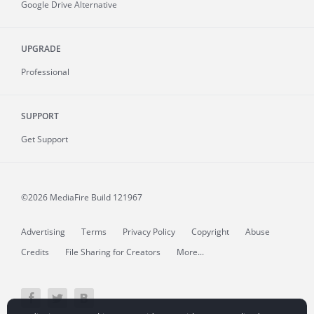
Google Drive Alternative
UPGRADE
Professional
SUPPORT
Get Support
©2026 MediaFire
Build 121967
Advertising
Terms
Privacy Policy
Copyright
Abuse
Credits
File Sharing for Creators
More...