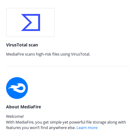
VirusTotal scan
MediaFire scans high-risk files using VirusTotal.
About MediaFire
Welcome!
With MediaFire, you get simple yet powerful file storage along with
features you won’t find anywhere else.
Learn more