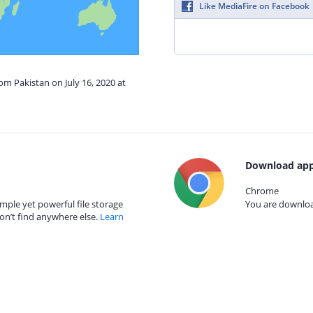
Like MediaFire on Facebook
om Pakistan on July 16, 2020 at
Download app
Chrome
mple yet powerful file storage
You are download
on’t find anywhere else.
Learn