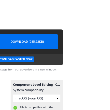
DOWNLOAD (985.22KB)
OWNLOAD FASTER NOW
ssage from our advertisers in a new window.
Component Level Editing - Complete.dwg
System compatibility
File is compatible with the