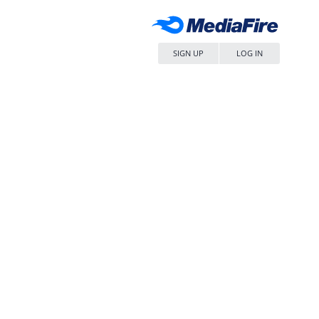
SIGN UP
LOG IN