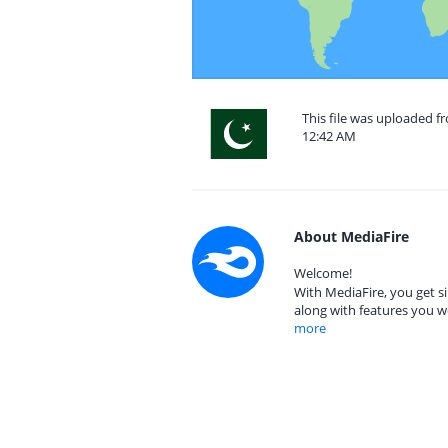
This file was uploaded fr
12:42 AM
About MediaFire
Welcome!
With MediaFire, you get si
along with features you w
more