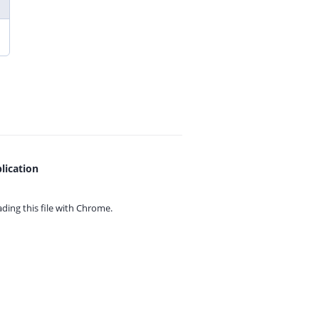
lication
ing this file with
Chrome.