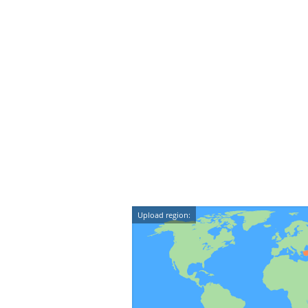
Upload region: