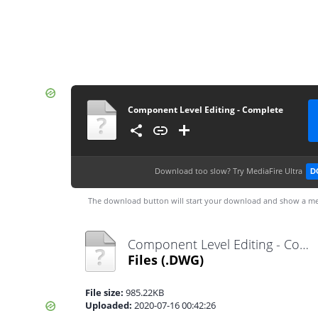
Component Level Editing - Complete
Download too slow?
Try MediaFire Ultra
D
The download button will start your download and show a me
Component Level Editing - Complete.dwg
Files
(.DWG)
File size:
985.22KB
Uploaded:
2020-07-16 00:42:26