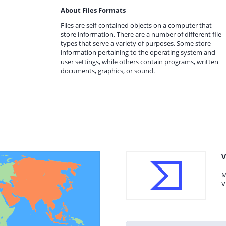
About Files Formats
Files are self-contained objects on a computer that
store information. There are a number of different file
types that serve a variety of purposes. Some store
information pertaining to the operating system and
user settings, while others contain programs, written
documents, graphics, or sound.
V
M
V