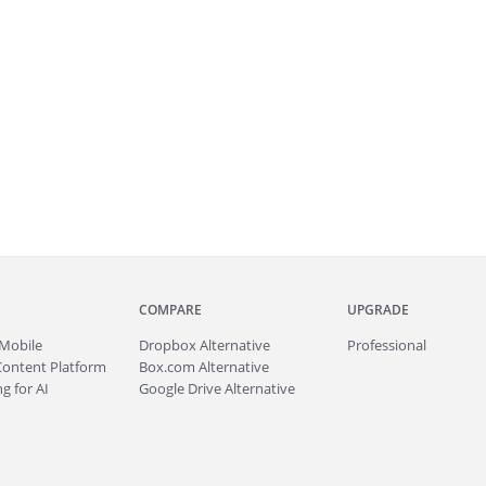
COMPARE
UPGRADE
Mobile
Dropbox Alternative
Professional
Content Platform
Box.com Alternative
g for AI
Google Drive Alternative