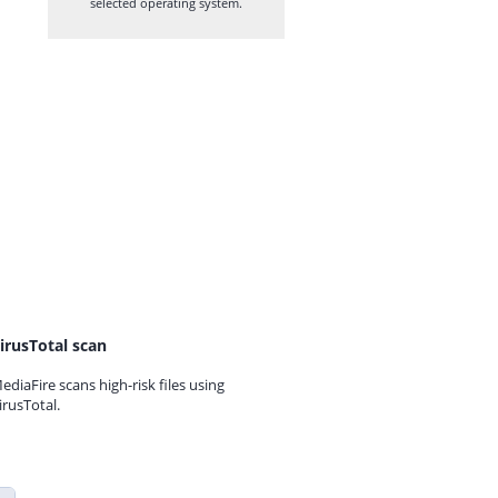
selected operating system.
irusTotal scan
ediaFire scans high-risk files using
irusTotal.