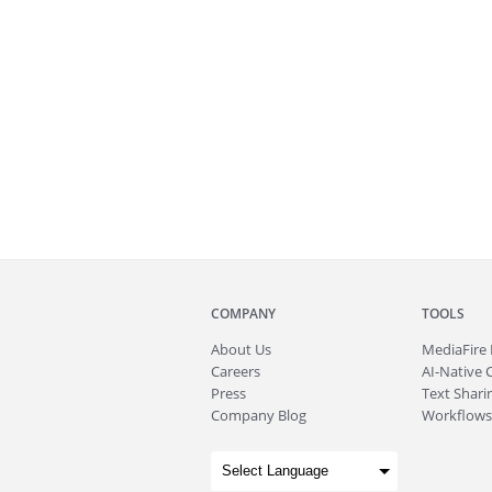
COMPANY
TOOLS
About
Us
MediaFire
Careers
AI-Native 
Press
Text Sharin
Company Blog
Workflows