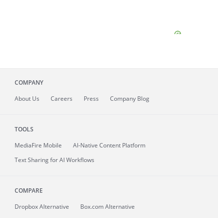
COMPANY
About
Us
Careers
Press
Company Blog
TOOLS
MediaFire
Mobile
AI-Native Content Platform
Text Sharing for AI Workflows
COMPARE
Dropbox Alternative
Box.com Alternative