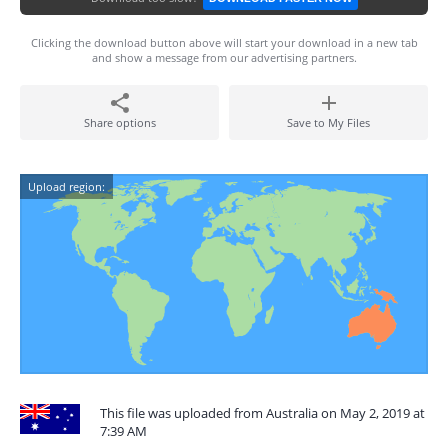
Clicking the download button above will start your download in a new tab
and show a message from our advertising partners.
Share options
Save to My Files
Upload region:
This file was uploaded from Australia on May 2, 2019 at
7:39 AM