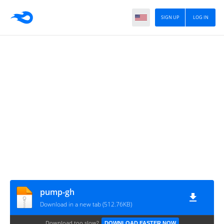
SIGN UP
LOG IN
pump-gh
Download in a new tab (512.76KB)
Download too slow?
DOWNLOAD FASTER NOW