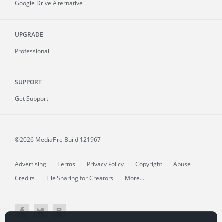
Google Drive Alternative
UPGRADE
Professional
SUPPORT
Get Support
©2026 MediaFire
Build 121967
Advertising
Terms
Privacy Policy
Copyright
Abuse
Credits
File Sharing for Creators
More...