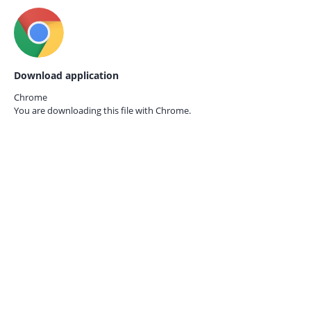
Download application
Chrome
You are downloading this file with
Chrome.