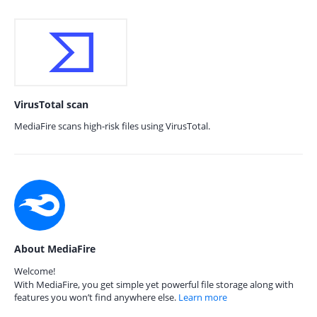
VirusTotal scan
MediaFire scans high-risk files using VirusTotal.
About MediaFire
Welcome!
With MediaFire, you get simple yet powerful file storage along with
features you won’t find anywhere else.
Learn more