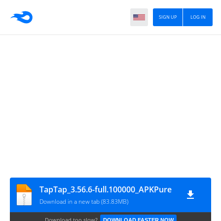
SIGN UP
LOG IN
TapTap_3.56.6-full.100000_APKPure
Download in a new tab (83.83MB)
Download too slow?
DOWNLOAD FASTER NOW