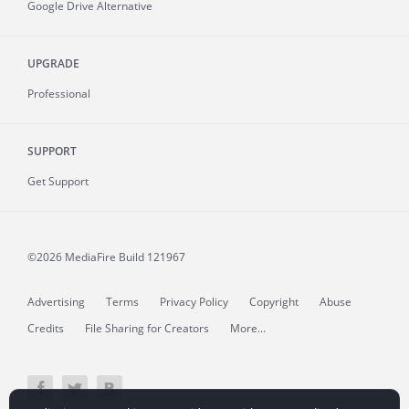
Google Drive Alternative
UPGRADE
Professional
SUPPORT
Get Support
©2026 MediaFire
Build 121967
Advertising
Terms
Privacy Policy
Copyright
Abuse
Credits
File Sharing for Creators
More...