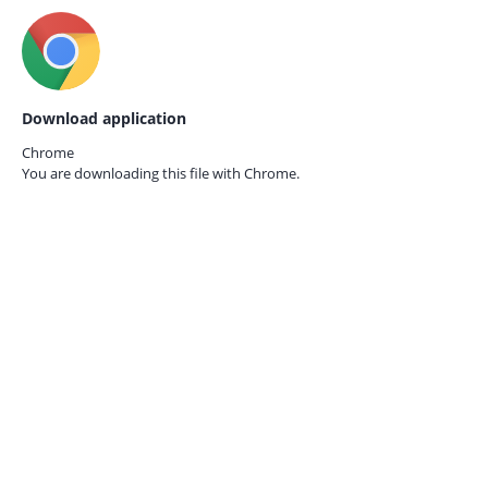
Download application
Chrome
You are downloading this file with
Chrome.