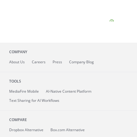
COMPANY
About
Us
Careers
Press
Company Blog
TOOLS
MediaFire
Mobile
AI-Native Content Platform
Text Sharing for AI Workflows
COMPARE
Dropbox Alternative
Box.com Alternative